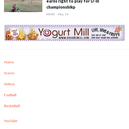
earns right to play for D-III
championshikp
NEWS
-
May
24
Home
Scores
Videos
Football
Basketball
YouTube