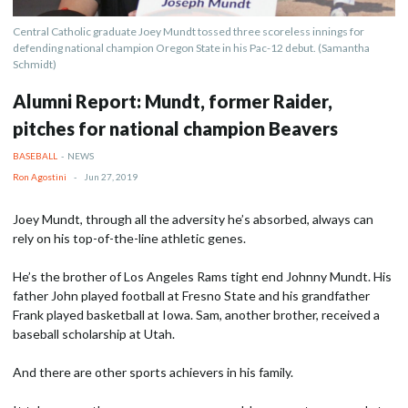
Central Catholic graduate Joey Mundt tossed three scoreless innings for
defending national champion Oregon State in his Pac-12 debut. (Samantha
Schmidt)
Alumni Report: Mundt, former Raider,
pitches for national champion Beavers
BASEBALL
-
NEWS
Ron Agostini
-
Jun 27, 2019
Joey Mundt, through all the adversity he’s absorbed, always can
rely on his top-of-the-line athletic genes.
He’s the brother of Los Angeles Rams tight end Johnny Mundt. His
father John played football at Fresno State and his grandfather
Frank played basketball at Iowa. Sam, another brother, received a
baseball scholarship at Utah.
And there are other sports achievers in his family.