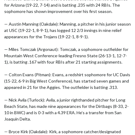
for Arizona (19-22, 7-14) and is batting .235 with 24 RBIs. The
sophomore has shown improvement over his first season.
— Austin Manning (Oakdale): Manning, a pitcher in his junior season
at USC (19-22-1, 8-9-1), has logged 12 2/3 innings in nine relief
appearances for the Trojans (19-22-1, 8-9-1).
— Miles Tomczak (Argonaut): Tomczak, a sophomore outfielder for
Mountain West Conference-leading Fresno State (26-13-1, 12-7-
1), is batting .167 with four RBIs after 21 starting assignments.
— Colton Evans (Pitman): Evans, a redshirt sophomore for UC Davis
(15-22, 6-9 in Big West Conference), has started seven games and
appeared in 21 for the Aggies. The outfielder is batting .313.
— Nick Avila (Turlock): Avila, a junior righthanded pitcher for Long
Beach State, has made nine appearances for the Dirtbags (8-33, 2-
10 in BWC) and is 0-3 with a 4.39 ERA. He’s a transfer from San
Joaquin Delta.
— Bryce Kirk (Oakdale): Kirk, a sophomore catcher/designated