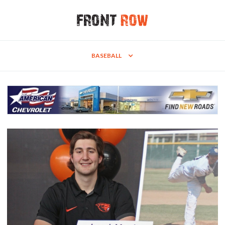
BASEBALL