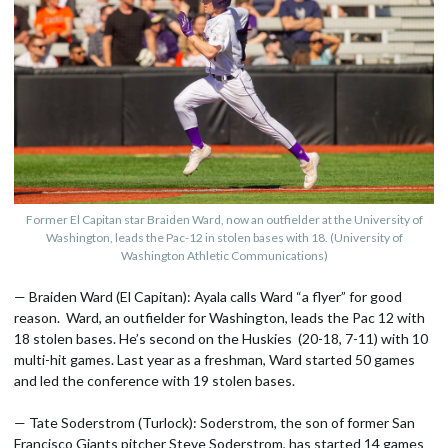
Former El Capitan star Braiden Ward, now an outfielder at the University of
Washington, leads the Pac-12 in stolen bases with 18. (University of
Washington Athletic Communications)
— Braiden Ward (El Capitan): Ayala calls Ward “a flyer” for good
reason. Ward, an outfielder for Washington, leads the Pac 12 with
18 stolen bases. He’s second on the Huskies (20-18, 7-11) with 10
multi-hit games. Last year as a freshman, Ward started 50 games
and led the conference with 19 stolen bases.
— Tate Soderstrom (Turlock): Soderstrom, the son of former San
Francisco Giants pitcher Steve Soderstrom, has started 14 games