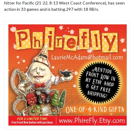
hitter for Pacific (21-22, 8-13 West Coast Conference), has seen
action in 33 games and is batting.297 with 18 RBIs.