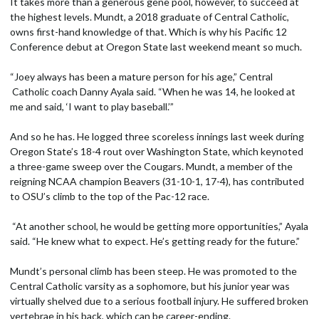
It takes more than a generous gene pool, however, to succeed at
the highest levels. Mundt, a 2018 graduate of Central Catholic,
owns first-hand knowledge of that. Which is why his Pacific 12
Conference debut at Oregon State last weekend meant so much.
“Joey always has been a mature person for his age,” Central
Catholic coach Danny Ayala said. “When he was 14, he looked at
me and said, ‘I want to play baseball.’”
And so he has. He logged three scoreless innings last week during
Oregon State’s 18-4 rout over Washington State, which keynoted
a three-game sweep over the Cougars. Mundt, a member of the
reigning NCAA champion Beavers (31-10-1, 17-4), has contributed
to OSU’s climb to the top of the Pac-12 race.
“At another school, he would be getting more opportunities,” Ayala
said. “He knew what to expect. He’s getting ready for the future.”
Mundt’s personal climb has been steep. He was promoted to the
Central Catholic varsity as a sophomore, but his junior year was
virtually shelved due to a serious football injury. He suffered broken
vertebrae in his back, which can be career-ending.