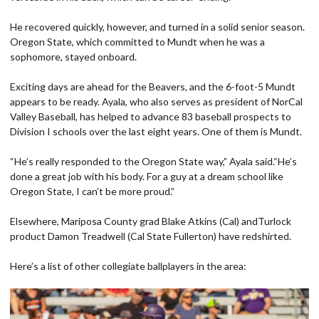
He recovered quickly, however, and turned in a solid senior season.
Oregon State, which committed to Mundt when he was a
sophomore, stayed onboard.
Exciting days are ahead for the Beavers, and the 6-foot-5 Mundt
appears to be ready. Ayala, who also serves as president of NorCal
Valley Baseball, has helped to advance 83 baseball prospects to
Division I schools over the last eight years. One of them is Mundt.
“He’s really responded to the Oregon State way,” Ayala said.“He’s
done a great job with his body. For a guy at a dream school like
Oregon State, I can’t be more proud.”
Elsewhere, Mariposa County grad Blake Atkins (Cal) andTurlock
product Damon Treadwell (Cal State Fullerton) have redshirted.
Here’s a list of other collegiate ballplayers in the area: