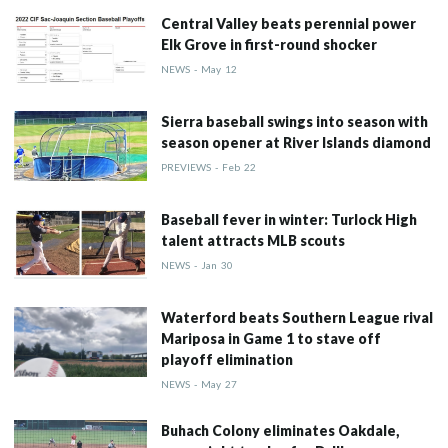
Central Valley beats perennial power
Elk Grove in first-round shocker
NEWS
-
May
12
Sierra baseball swings into season with
season opener at River Islands diamond
PREVIEWS
-
Feb
22
Baseball fever in winter: Turlock High
talent attracts MLB scouts
NEWS
-
Jan
30
Waterford beats Southern League rival
Mariposa in Game 1 to stave off
playoff elimination
NEWS
-
May
27
Buhach Colony eliminates Oakdale,