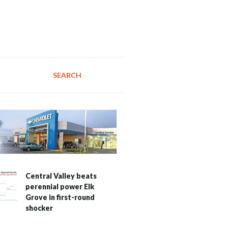
SEARCH
Central Valley beats
perennial power Elk
Grove in first-round
shocker