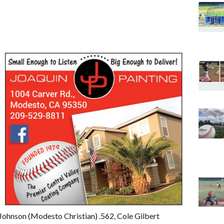
n Johnson (Modesto Christian) .562, Cole Gilbert