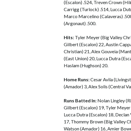
(Escalon) .524, Treven Crown (Hi
Carrigg (Turlock) .514, Lucca Dut
Marco Marcelino (Calaveras) .500,
(Argonaut) .500.
Hits:
Tyler Meyer (Big Valley Chr
Gilbert (Escalon) 22, Austin Ca
Christian) 21, Alex Gouveia (Mant
(East Union) 20, Lucca Dutra (Esca
Haslam (Hughson) 20.
Home Runs:
Cesar Avila (Livings
(Amador) 3, Alex Solis (Central Val
Runs Batted In:
Nolan Lingley (R
Gilbert (Escalon) 19, Tyler Meyer
Lucca Dutra (Escalon) 18, Declan
17, Thommy Brown (Big Valley Ch
Watson (Amador) 16, Amier Bowen