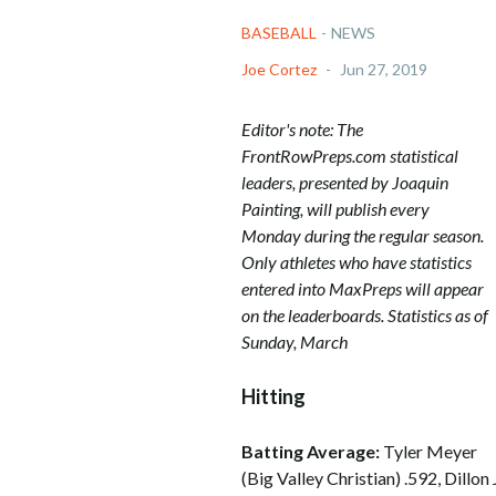
BASEBALL
-
NEWS
Joe Cortez
-
Jun 27, 2019
Editor's note: The
FrontRowPreps.com statistical
leaders, presented by Joaquin
Painting, will publish every
Monday during the regular season.
Only athletes who have statistics
entered into MaxPreps will appear
on the leaderboards. Statistics as of
Sunday, March
Hitting
Batting Average:
Tyler Meyer
(Big Valley Christian) .592, Dillo