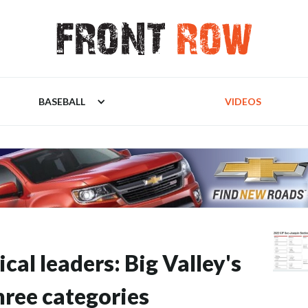
BASEBALL
VIDEOS
ical leaders: Big Valley's
hree categories