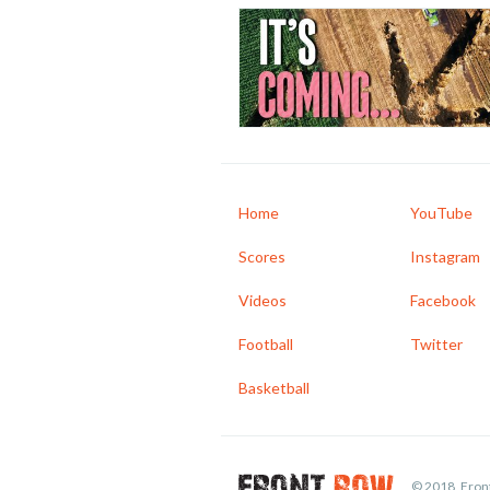
Home
YouTube
Scores
Instagram
Videos
Facebook
Football
Twitter
Basketball
© 2018, Front