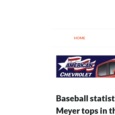
HOME
Baseball statist
Meyer tops in t