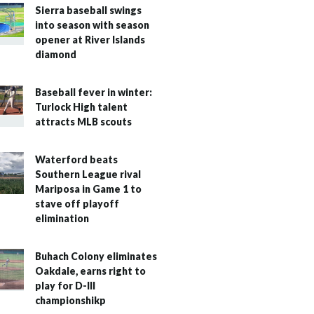
Sierra baseball swings
into season with season
opener at River Islands
diamond
Baseball fever in winter:
Turlock High talent
attracts MLB scouts
Waterford beats
Southern League rival
Mariposa in Game 1 to
stave off playoff
elimination
Buhach Colony eliminates
Oakdale, earns right to
play for D-III
championshikp