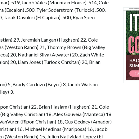
lmar) .519, Jacob Vales (Mountain House) .514, Cole
ra (Escalon) .500, Tyler Soderstrom (Turlock) .500,
 Tarak Davuluri (El Capitan) .500, Ryan Speer
istian) 29, Jeremiah Langan (Hughson) 22, Cole
ppas (Weston Ranch) 21, Thommy Brown (Big Valley
eca) 20, Nathaniel Silva (Atwater) 20, Zach White
lon) 20, Liam Jones (Turlock Chrsitan) 20, Brian
ton) 5, Brady Cardozo (Beyer) 3, Jacob Watson
ley) 3.
ipon Christian) 22, Brian Haslam (Hughson) 21, Cole
 (Big Valley Christian) 18, Alex Gouveia (Manteca) 18,
 VanVuren (Ripon Christian) 18, Gus Gedney (Amador)
ristian) 16, Michael Medinas (Mariposa) 16, Jacob
 (Weston Ranch) 15, Julien Natividad-Lopez (El