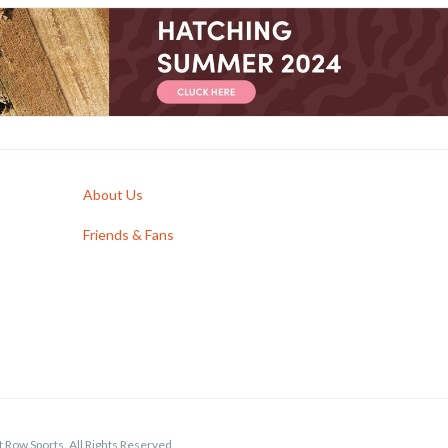
About Us
Friends & Fans
 Row Sports. All Rights Reserved.