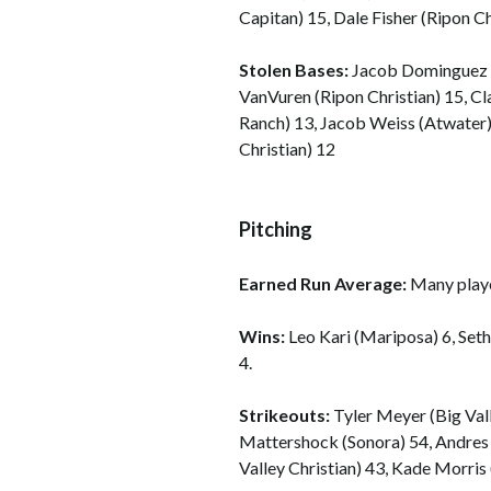
Capitan) 15, Dale Fisher (Ripon Ch
Stolen Bases:
Jacob Dominguez (
VanVuren (Ripon Christian) 15, 
Ranch) 13, Jacob Weiss (Atwater)
Christian) 12
Pitching
Earned Run Average:
Many playe
Wins:
Leo Kari (Mariposa) 6, Set
4.
Strikeouts:
Tyler Meyer (Big Vall
Mattershock (Sonora) 54, Andre
Valley Christian) 43, Kade Morris