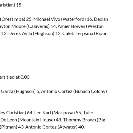
ristian) 15.
Orestimba) 25, Michael Vivo (Waterford) 16, Declan
Clayton Moore (Calaveras) 14, Amier Bowen (Weston
 12, Derek Avila (Hughson) 12, Caleb Terpsma (Ripon
rs tied at 0.00
h Garza (Hughson) 5, Antonio Cortez (Buhach Colony)
ey Christian) 64, Leo Kari (Mariposa) 55, Tyler
s De Leon (Mountain House) 48, Thommy Brown (Big
 (Pitman) 43, Antonio Cortez (Atwater) 40.