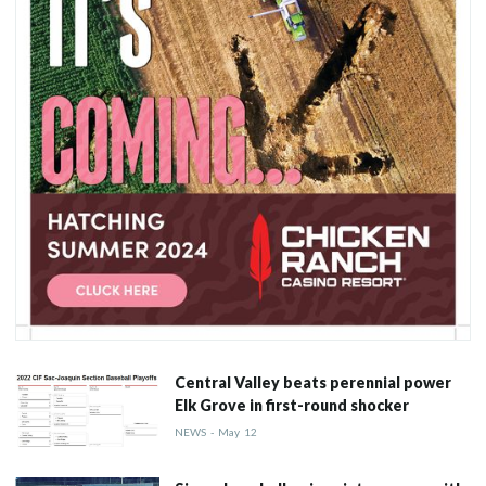
Central Valley beats perennial power
Elk Grove in first-round shocker
NEWS
-
May
12