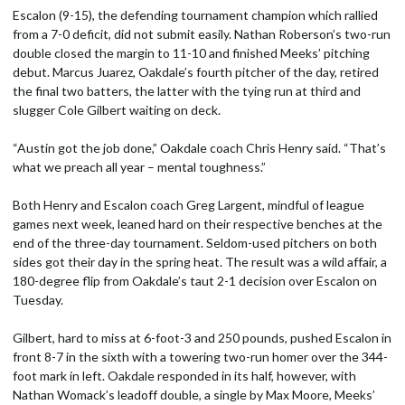
Escalon (9-15), the defending tournament champion which rallied
from a 7-0 deficit, did not submit easily. Nathan Roberson’s two-run
double closed the margin to 11-10 and finished Meeks’ pitching
debut. Marcus Juarez, Oakdale’s fourth pitcher of the day, retired
the final two batters, the latter with the tying run at third and
slugger Cole Gilbert waiting on deck.
“Austin got the job done,” Oakdale coach Chris Henry said. “That’s
what we preach all year – mental toughness.”
Both Henry and Escalon coach Greg Largent, mindful of league
games next week, leaned hard on their respective benches at the
end of the three-day tournament. Seldom-used pitchers on both
sides got their day in the spring heat. The result was a wild affair, a
180-degree flip from Oakdale’s taut 2-1 decision over Escalon on
Tuesday.
Gilbert, hard to miss at 6-foot-3 and 250 pounds, pushed Escalon in
front 8-7 in the sixth with a towering two-run homer over the 344-
foot mark in left. Oakdale responded in its half, however, with
Nathan Womack’s leadoff double, a single by Max Moore, Meeks’