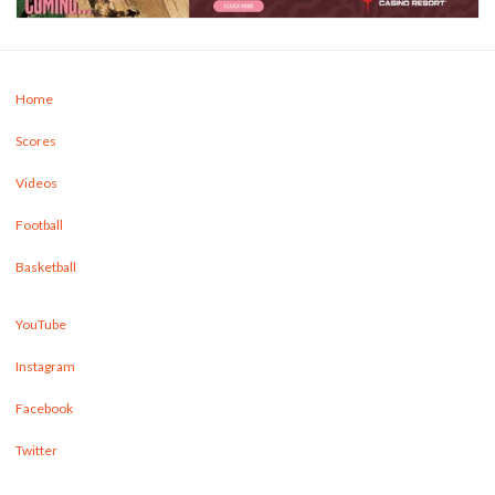
Home
Scores
Videos
Football
Basketball
YouTube
Instagram
Facebook
Twitter