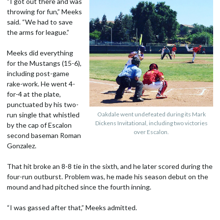
“I got out there and was
throwing for fun,” Meeks
said. “We had to save
the arms for league.”
Meeks did everything
for the Mustangs (15-6),
including post-game
rake-work. He went 4-
for-4 at the plate,
punctuated by his two-
run single that whistled
Oakdale went undefeated during its Mark
Dickens Invitational, including two victories
by the cap of Escalon
over Escalon.
second baseman Roman
Gonzalez.
That hit broke an 8-8 tie in the sixth, and he later scored during the
four-run outburst. Problem was, he made his season debut on the
mound and had pitched since the fourth inning.
“I was gassed after that,” Meeks admitted.