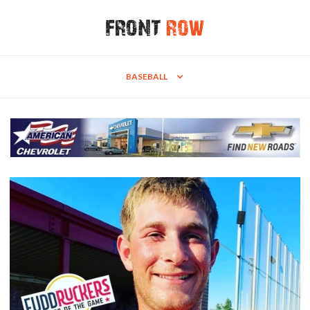
BASEBALL