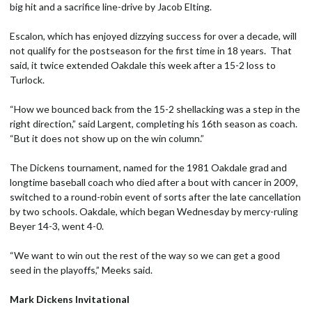
big hit and a sacrifice line-drive by Jacob Elting.
Escalon, which has enjoyed dizzying success for over a decade, will
not qualify for the postseason for the first time in 18 years. That
said, it twice extended Oakdale this week after a 15-2 loss to
Turlock.
“How we bounced back from the 15-2 shellacking was a step in the
right direction,” said Largent, completing his 16th season as coach.
“But it does not show up on the win column.”
The Dickens tournament, named for the 1981 Oakdale grad and
longtime baseball coach who died after a bout with cancer in 2009,
switched to a round-robin event of sorts after the late cancellation
by two schools. Oakdale, which began Wednesday by mercy-ruling
Beyer 14-3, went 4-0.
“We want to win out the rest of the way so we can get a good
seed in the playoffs,” Meeks said.
Mark Dickens Invitational