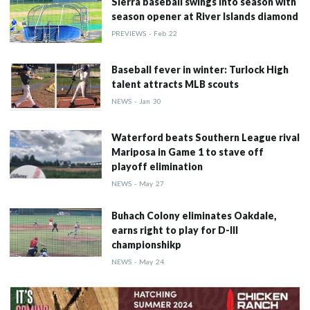
Sierra baseball swings into season with
season opener at River Islands diamond
PREVIEWS
-
Feb
22
Baseball fever in winter: Turlock High
talent attracts MLB scouts
NEWS
-
Jan
30
Waterford beats Southern League rival
Mariposa in Game 1 to stave off
playoff elimination
NEWS
-
May
27
Buhach Colony eliminates Oakdale,
earns right to play for D-III
championshikp
NEWS
-
May
24