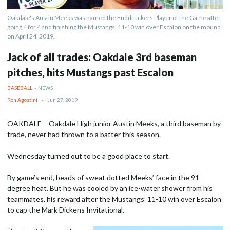
Oakdale's Austin Meeks was named the Fuddruckers Player of the Game after
going 4 for 4 and finishing the Mustangs' 11-10 win over Escalon on the mound
on April 24, 2019.
Jack of all trades: Oakdale 3rd baseman
pitches, hits Mustangs past Escalon
BASEBALL
-
NEWS
Ron Agostini
-
Jun 27, 2019
OAKDALE – Oakdale High junior Austin Meeks, a third baseman by
trade, never had thrown to a batter this season.
Wednesday turned out to be a good place to start.
By game’s end, beads of sweat dotted Meeks’ face in the 91-
degree heat. But he was cooled by an ice-water shower from his
teammates, his reward after the Mustangs’ 11-10 win over Escalon
to cap the Mark Dickens Invitational.