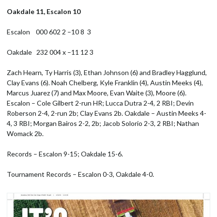
Oakdale 11, Escalon 10
Escalon 000 602 2 –10 8 3
Oakdale 232 004 x –11 12 3
Zach Hearn, Ty Harris (3), Ethan Johnson (6) and Bradley Hagglund,
Clay Evans (6). Noah Chelberg, Kyle Franklin (4), Austin Meeks (4),
Marcus Juarez (7) and Max Moore, Evan Waite (3), Moore (6).
Escalon – Cole Gilbert 2-run HR; Lucca Dutra 2-4, 2 RBI; Devin
Roberson 2-4, 2-run 2b; Clay Evans 2b. Oakdale – Austin Meeks 4-
4, 3 RBI; Morgan Bairos 2-2, 2b; Jacob Solorio 2-3, 2 RBI; Nathan
Womack 2b.
Records – Escalon 9-15; Oakdale 15-6.
Tournament Records – Escalon 0-3, Oakdale 4-0.