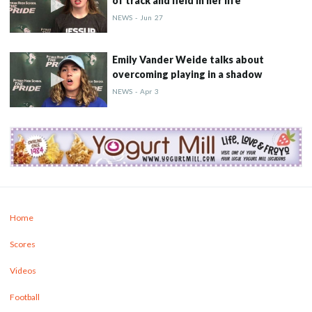
of track and field in her life
NEWS
-
Jun
27
Emily Vander Weide talks about
overcoming playing in a shadow
NEWS
-
Apr
3
Home
Scores
Videos
Football