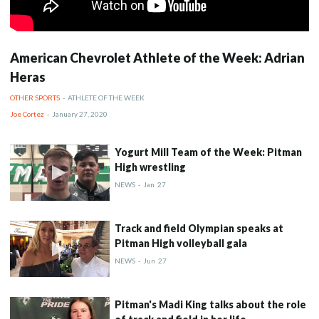
American Chevrolet Athlete of the Week: Adrian
Heras
OTHER SPORTS
-
ATHLETE OF THE WEEK
Joe Cortez
-
January 27, 2020
Yogurt Mill Team of the Week: Pitman
High wrestling
NEWS
-
Jan
27
Track and field Olympian speaks at
Pitman High volleyball gala
NEWS
-
Jun
27
Pitman's Madi King talks about the role