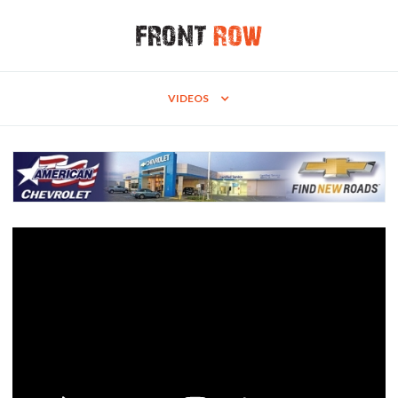
VIDEOS