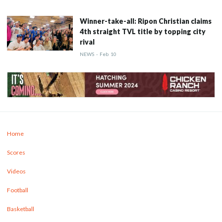
Winner-take-all: Ripon Christian claims
4th straight TVL title by topping city
rival
NEWS
-
Feb
10
Home
Scores
Videos
Football
Basketball