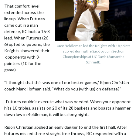
That comfort level
extended across the
lineup. When Futures
came out in a man
defense, RC built a 16-8
lead. When Futures (26-
6) opted to go zone, the
Jace Beidleman led the Knights with 18 points
Knights showered their
scored during the Sac-Joaquin Section
opponents with 3-
Championships at UC Davis (Samantha
Schmidt).
pointers (10 for the
game).
“I thought that this was one of our better games,” Ripon Christian
coach Mark Hofman said. “What do you (with us) on defense?”
Futures couldn’t execute what was needed. When your opponent
hits 10 triples, assists on 20 of its 28 baskets and boasts a hammer
down low in Beidleman, it will be a long night.
Ripon Christian applied an early dagger to end the first half. After
Futures missed three straight free throws, RC responded with a