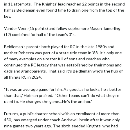
in 11 attempts. The Knights' lead reached 22 points in the second
half as Beidleman even found time to drain one from the top of the
key.
Vander Veen (15 points) and fellow sophomore Mason Tamerling
(12) combined for half of the team's 3"s.
Beidleman's parents both played for RC in the late 1980s and
mother Rebecca was part of a state title team in '88. It's only one
of many examples on a roster full of sons and coaches who
continued the RC legacy that was established by their moms and
dads and grandparents. That said, it's Beidleman who's the hub of
all things RC in 2024.
“It was an average game for him. As good as he looks, he’s better
than that,” Hofman praised. “Other teams can’t do what they’re
used to. He changes the game…He’s the anchor.”
Futures, a public charter school with an enrollment of more than
450, has emerged under coach Andrew Lincoln after it won only
nine games two years ago. The sixth-seeded Knights, who had