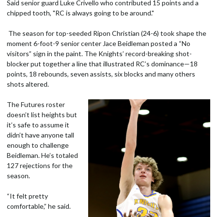
Said senior guard Luke Crivello who contributed 15 points and a
chipped tooth, "RC is always going to be around."
The season for top-seeded Ripon Christian (24-6) took shape the
moment 6-foot-9 senior center Jace Beidleman posted a “No
visitors” sign in the paint. The Knights’ record-breaking shot-
blocker put together a line that illustrated RC’s dominance—18
points, 18 rebounds, seven assists, six blocks and many others
shots altered.
The Futures roster
doesn’t list heights but
it’s safe to assume it
didn’t have anyone tall
enough to challenge
Beidleman. He’s totaled
127 rejections for the
season.
“It felt pretty
comfortable,” he said.