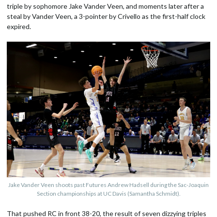
triple by sophomore Jake Vander Veen, and moments later after a
steal by Vander Veen, a 3-pointer by Crivello as the first-half clock
expired.
Jake Vander Veen shoots past Futures Andrew Hadsell during the Sac-Joaquin
Section championships at UC Davis (Samantha Schmidt).
That pushed RC in front 38-20, the result of seven dizzying triples