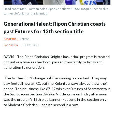
Head coach Mark Hofman holds Ripon Christian's 13 Sac-Joaquin Section blue
banner aloft (Samantha Schmidt).
Generational talent: Ripon Christian coasts
past Futures for 13th section title
BASKETBALL
-
NEWS
Ron Agostini
-
Feb 24, 2024
DAVIS—The Ripon Christian Knights basketball program is treated
not unlike a timeless heirloom, passed from family to family and
generation to generation.
The families don’t change but the winning is constant. They may
play football now at RC, but the Knights always always know their
hoops. Their business-like 67-47 win over Futures of Sacramento in
the Sac-Joaquin Section Division V title game on Friday afternoon
was the program's 13th blue banner -- second in the section only
to Modesto Christian -- and its second in a row.