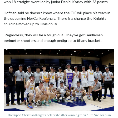
won 18 straight, were led by junior Daniel Kozlov with 23 points.
Hofman said he doesn’t know where the CIF will place his team in
the upcoming NorCal Regionals. There is a chance the Knights
could be moved up to Division IV.
Regardless, they will be a tough out. They’ve got Beidleman,
perimeter shooters and enough pedigree to fill any bracket.
The Ripon Christian Knights celebrate after winning their 13th Sac-Joaquin