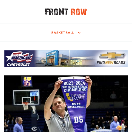
BASKETBALL