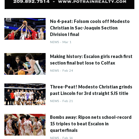
No 4-peat: Folsom cools off Modesto
Christian in Sac-Joaquin Section
Division I final
NEWS
-
Mar
1
Making history: Escalon girls reach first
section final but lose to Colfax
NEWS
-
Feb
24
Three-Peat! Modesto Christian grinds
past Lincoln for 3rd straight SJS title
NEWS
-
Feb
21
Bombs away: Ripon nets school-record
15 triples to beat Escalon in
quarterfinals
NEWS
-
Feb
16