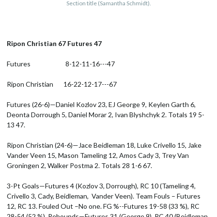
Section title (Samantha Schmidt).
Ripon Christian 67 Futures 47
Futures 8-12-11-16---47
Ripon Christian 16-22-12-17---67
Futures (26-6)—Daniel Kozlov 23, EJ George 9, Keylen Garth 6,
Deonta Dorrough 5, Daniel Morar 2, Ivan Blyshchyk 2. Totals 19 5-
13 47.
Ripon Christian (24-6)—Jace Beidleman 18, Luke Crivello 15, Jake
Vander Veen 15, Mason Tameling 12, Amos Cady 3, Trey Van
Groningen 2, Walker Postma 2. Totals 28 1-6 67.
3-Pt Goals—Futures 4 (Kozlov 3, Dorrough), RC 10 (Tameling 4,
Crivello 3, Cady, Beidleman, Vander Veen). Team Fouls – Futures
12, RC 13. Fouled Out –No one. FG %--Futures 19-58 (33 %), RC
28-54 (52 %). Rebounds—Futures 31 (George 9), RC 40 (Beidleman