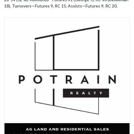
18). Turnovers—Futures 9, RC 15. Assists—Futures 9, RC 20.