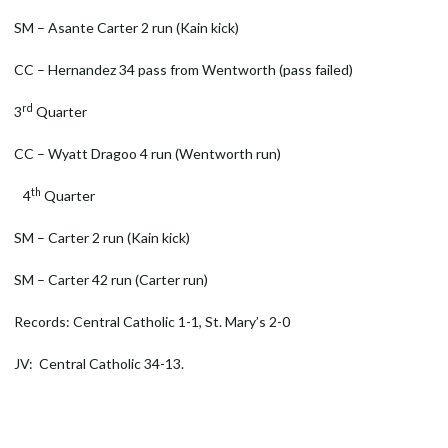
SM – Asante Carter 2 run (Kain kick)
CC – Hernandez 34 pass from Wentworth (pass failed)
rd
3
Quarter
CC – Wyatt Dragoo 4 run (Wentworth run)
th
4
Quarter
SM – Carter 2 run (Kain kick)
SM – Carter 42 run (Carter run)
Records: Central Catholic 1-1, St. Mary’s 2-0
JV: Central Catholic 34-13.