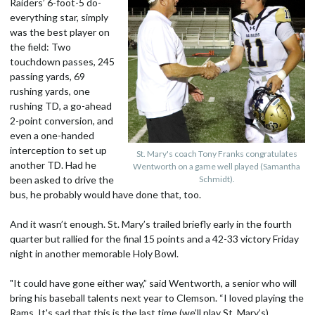
Raiders’ 6-foot-5 do-
everything star, simply
was the best player on
the field: Two
touchdown passes, 245
passing yards, 69
rushing yards, one
rushing TD, a go-ahead
2-point conversion, and
even a one-handed
interception to set up
St. Mary's coach Tony Franks congratulates
another TD. Had he
Wentworth on a game well played (Samantha
been asked to drive the
Schmidt).
bus, he probably would have done that, too.
And it wasn’t enough. St. Mary’s trailed briefly early in the fourth
quarter but rallied for the final 15 points and a 42-33 victory Friday
night in another memorable Holy Bowl.
"It could have gone either way,” said Wentworth, a senior who will
bring his baseball talents next year to Clemson. “I loved playing the
Rams. It's sad that this is the last time (we’ll play St. Mary’s).