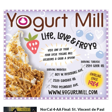
NorCal 4-AA Final: St. Vincent de Paul