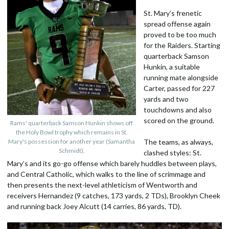
St. Mary’s frenetic
spread offense again
proved to be too much
for the Raiders. Starting
quarterback Samson
Hunkin, a suitable
running mate alongside
Carter, passed for 227
yards and two
touchdowns and also
scored on the ground.
Rams' quarterback Samson Hunkin shows off
the Holy Bowl trophy which remains in St.
Mary's possession for another year (Samantha
The teams, as always,
Schmidt).
clashed styles: St.
Mary’s and its go-go offense which barely huddles between plays,
and Central Catholic, which walks to the line of scrimmage and
then presents the next-level athleticism of Wentworth and
receivers Hernandez (9 catches, 173 yards, 2 TDs), Brooklyn Cheek
and running back Joey Alcutt (14 carries, 86 yards, TD).