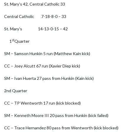
St. Mary’s 42, Central Catholic 33
Central Catholic 7-18-8-0 – 33
St. Mary’s 14-13-0-15 – 42
st
1
Quarter
SM – Samson Hunkin 5 run (Matthew Kain kick)
CC – Joey Alcutt 67 run (Xavier Diep kick)
SM – Ivan Huerta 27 pass from Hunkin (Kain kick)
2nd Quarter
CC – TP Wentworth 17 run (kick blocked)
SM – Kenneth Moore III 20 pass from Hunkin (kick failed)
CC – Trace Hernandez 80 pass from Wentworth (kick blocked)