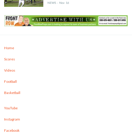
NEWS
-
Nov
16
Home
Scores
Videos
Football
Basketball
YouTube
Instagram
Facebook