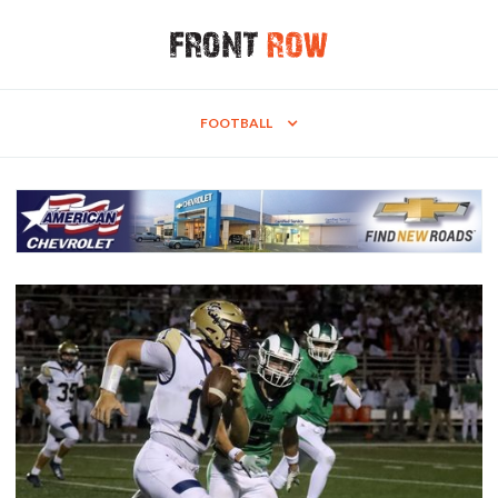
FOOTBALL