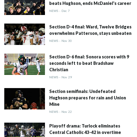
beats Hughson, ends McDaniel's career
NEWS
-
Dec
7
Section D-4 final: Ward, Twelve Bridges
overwhelms Patterson, stays unbeaten
NEWS
-
Nov
30
Section D-6 final: Sonora scores with 9
seconds left to beat Bradshaw
Christian
NEWS
-
Nov
29
Section semifinals: Undefeated
Hughson prepares for rain and Union
Mine
NEWS
-
Nov
22
Playoff drama: Turlock eliminates
Central Catholic 43-42 in overtime