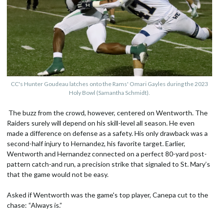
CC's Hunter Goudeau latches onto the Rams' Omari Gayles during the 2023
Holy Bowl (Samantha Schmidt).
The buzz from the crowd, however, centered on Wentworth. The
Raiders surely will depend on his skill-level all season. He even
made a difference on defense as a safety. His only drawback was a
second-half injury to Hernandez, his favorite target. Earlier,
Wentworth and Hernandez connected on a perfect 80-yard post-
pattern catch-and run, a precision strike that signaled to St. Mary’s
that the game would not be easy.
Asked if Wentworth was the game's top player, Canepa cut to the
chase: “Always is.”