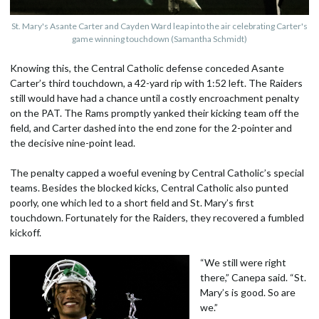
St. Mary's Asante Carter and Cayden Ward leap into the air celebrating Carter's
game winning touchdown (Samantha Schmidt)
Knowing this, the Central Catholic defense conceded Asante
Carter’s third touchdown, a 42-yard rip with 1:52 left. The Raiders
still would have had a chance until a costly encroachment penalty
on the PAT. The Rams promptly yanked their kicking team off the
field, and Carter dashed into the end zone for the 2-pointer and
the decisive nine-point lead.
The penalty capped a woeful evening by Central Catholic’s special
teams. Besides the blocked kicks, Central Catholic also punted
poorly, one which led to a short field and St. Mary’s first
touchdown. Fortunately for the Raiders, they recovered a fumbled
kickoff.
“We still were right
there,” Canepa said. “St.
Mary’s is good. So are
we.”