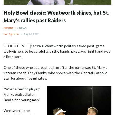
Holy Bowl classic: Wentworth shines, but St.
Mary's rallies past Raiders
FOOTBALL
-
NEWS
Ron Agostini
-
Aug 26, 2023
STOCKTON – Tyler Paul Wentworth politely asked post-game
well-wishers to be careful with the handshakes. His right hand was
a little sore.
One of those who approached him after the game was St. Mary’s
veteran coach Tony Franks, who spoke with the Central Catholic
star for about five minutes.
“What a terrific player,”
Franks praised later,
“and a fine young man.”
Wentworth, the