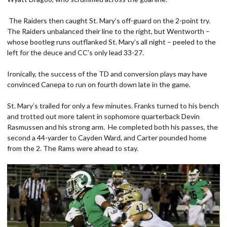
The Raiders then caught St. Mary’s off-guard on the 2-point try.
The Raiders unbalanced their line to the right, but Wentworth –
whose bootleg runs outflanked St. Mary’s all night – peeled to the
left for the deuce and CC's only lead 33-27.
Ironically, the success of the TD and conversion plays may have
convinced Canepa to run on fourth down late in the game.
St. Mary’s trailed for only a few minutes. Franks turned to his bench
and trotted out more talent in sophomore quarterback Devin
Rasmussen and his strong arm. He completed both his passes, the
second a 44-yarder to Cayden Ward, and Carter pounded home
from the 2. The Rams were ahead to stay.