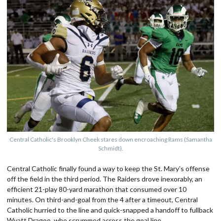
Central Catholic's Brooklyn Cheek stares down encroaching Rams (Samantha
Schmidt).
Central Catholic finally found a way to keep the St. Mary’s offense
off the field in the third period. The Raiders drove inexorably, an
efficient 21-play 80-yard marathon that consumed over 10
minutes. On third-and-goal from the 4 after a timeout, Central
Catholic hurried to the line and quick-snapped a handoff to fullback
Wyatt Dragoo, who scrummed across the goal line.