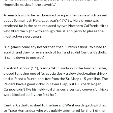
Hopefully, maybe, in the playoffs.”
A rematch would be hardpressed to equal the drama which played
out at Sanguinetti Field. Last year’s 47-7 St. Mary’s romp was
rendered far in the past, replaced by two Northern California elites
who filled the night with enough thrust-and-parry to please the
most active swordsman.
“Do games come any better than that?” Franks asked. “We had to
scratch and claw for every inch of turf, and so did Central Catholic.
It came down to one play.”
Central Catholic (1-1), trailing 34-33 midway in the fourth quarter,
pieced together one of its specialties – a slow clock-eating drive –
until it faced a fourth-and-five from the St. Mary’s 15 yard line. The
Raiders have a good kicker in Xavier Diep, but CC coach Roger
Canepa didn’t like his field-goal chances after two conversion kicks
were blocked during the first half.
Central Catholic rushed to the line and Wentworth quick-pitched
to Trace Hernandez, who was quickly smothered far short of the