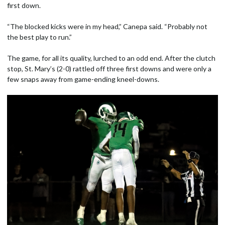
first down.
“The blocked kicks were in my head,” Canepa said. “Probably not
the best play to run.”
The game, for all its quality, lurched to an odd end. After the clutch
stop, St. Mary’s (2-0) rattled off three first downs and were only a
few snaps away from game-ending kneel-downs.