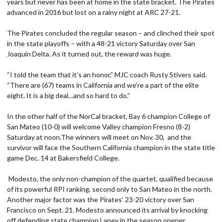
years but never has been at home in the state bracket. The Pirates
advanced in 2016 but lost on a rainy night at ARC 27-21.
The Pirates concluded the regular season – and clinched their spot
in the state playoffs – with a 48-21 victory Saturday over San
Joaquin Delta. As it turned out, the reward was huge.
“I told the team that it’s an honor,” MJC coach Rusty Stivers said.
“There are (67) teams in California and we’re a part of the elite
eight. It is a big deal…and so hard to do.”
In the other half of the NorCal bracket, Bay 6 champion College of
San Mateo (10-0) will welcome Valley champion Fresno (8-2)
Saturday at noon.The winners will meet on Nov. 30, and the
survivor will face the Southern California champion in the state title
game Dec. 14 at Bakersfield College.
Modesto, the only non-champion of the quartet, qualified because
of its powerful RPI ranking, second only to San Mateo in the north.
Another major factor was the Pirates’ 23-20 victory over San
Francisco on Sept. 21. Modesto announced its arrival by knocking
off defending state champion Laney in the season opener.