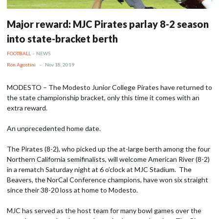
Major reward: MJC Pirates parlay 8-2 season
into state-bracket berth
FOOTBALL
-
NEWS
Ron Agostini
-
Nov 18, 2019
MODESTO – The Modesto Junior College Pirates have returned to
the state championship bracket, only this time it comes with an
extra reward.
An unprecedented home date.
The Pirates (8-2), who picked up the at-large berth among the four
Northern California semifinalists, will welcome American River (8-2)
in a rematch Saturday night at 6 o’clock at MJC Stadium. The
Beavers, the NorCal Conference champions, have won six straight
since their 38-20 loss at home to Modesto.
MJC has served as the host team for many bowl games over the