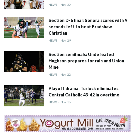
NEWS
-
Nov
30
Section D-6 final: Sonora scores with 9
seconds left to beat Bradshaw
Christian
NEWS
-
Nov
29
Section semifinals: Undefeated
Hughson prepares for rain and Union
Mine
NEWS
-
Nov
22
Playoff drama: Turlock eliminates
Central Catholic 43-42 in overtime
NEWS
-
Nov
16