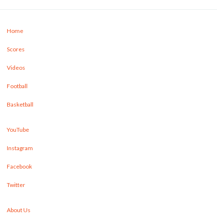
Home
Scores
Videos
Football
Basketball
YouTube
Instagram
Facebook
Twitter
About Us