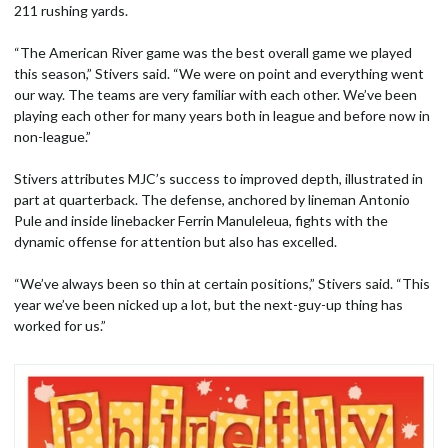
211 rushing yards.
“The American River game was the best overall game we played
this season,” Stivers said. “We were on point and everything went
our way. The teams are very familiar with each other. We’ve been
playing each other for many years both in league and before now in
non-league.”
Stivers attributes MJC’s success to improved depth, illustrated in
part at quarterback. The defense, anchored by lineman Antonio
Pule and inside linebacker Ferrin Manuleleua, fights with the
dynamic offense for attention but also has excelled.
“We’ve always been so thin at certain positions,” Stivers said. “This
year we’ve been nicked up a lot, but the next-guy-up thing has
worked for us.”