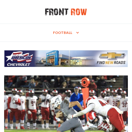
FOOTBALL