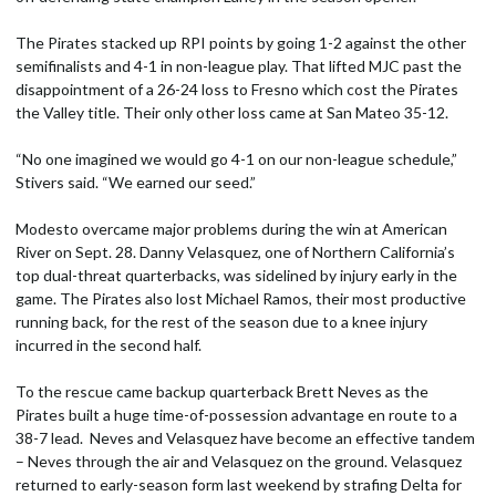
The Pirates stacked up RPI points by going 1-2 against the other
semifinalists and 4-1 in non-league play. That lifted MJC past the
disappointment of a 26-24 loss to Fresno which cost the Pirates
the Valley title. Their only other loss came at San Mateo 35-12.
“No one imagined we would go 4-1 on our non-league schedule,”
Stivers said. “We earned our seed.”
Modesto overcame major problems during the win at American
River on Sept. 28. Danny Velasquez, one of Northern California’s
top dual-threat quarterbacks, was sidelined by injury early in the
game. The Pirates also lost Michael Ramos, their most productive
running back, for the rest of the season due to a knee injury
incurred in the second half.
To the rescue came backup quarterback Brett Neves as the
Pirates built a huge time-of-possession advantage en route to a
38-7 lead. Neves and Velasquez have become an effective tandem
– Neves through the air and Velasquez on the ground. Velasquez
returned to early-season form last weekend by strafing Delta for