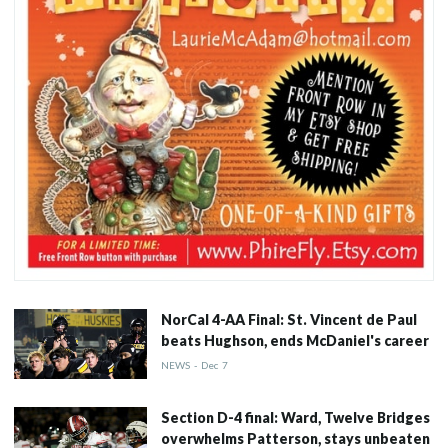
NorCal 4-AA Final: St. Vincent de Paul
beats Hughson, ends McDaniel's career
NEWS
-
Dec
7
Section D-4 final: Ward, Twelve Bridges
overwhelms Patterson, stays unbeaten