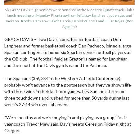
Six Grace Davis High seniors were honored at the Modesto Quarterback Club's
lunch meeting on Monday. Front row from left: Izzy Sanchez, Jayden Lau and
Jackson Brooks. Back row: Jakob Garcia, Daniel Valencia and Julian Rojas. (Ron
Agostini)
GRACE DAVIS – Two Davis icons, former football coach Don
Lanphear and former basketball coach Dan Pacheco, joined a large
Spartan contingent to honor six Spartan senior football players at
the QB club. The football field at Gregori is named for Lanphear,
and the court at the Davis gym is named for Pacheco.
The Spartans (3-6, 3-3 in the Western Athletic Conference)
probably won’t advance to the postseason but they’ve shown life
with three wins in their last four games. Izzy Sanchez three for
three touchdowns and rushed for more than 50 yards during last
week’s 27-14 win over Johansen.
“We’re healthy and we’re buying in and playing as a group,” first-
year coach Trevor Mew said. Davis meets Ceres on Friday night at
Gregori.