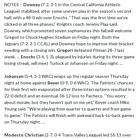
NOTES –
Downey
(7-2, 3-1 in the Central California Athletic
League) stabilized, after some uneven play in the season’s second
half, with a 48-0 win over Enochs. “That was the first time we’ve
clicked in all three phases,” Knights coach Jeremy Plaa said.
Downey, which promoted seven sophomores this fall,will welcome
Gregori to Chuck Hughes Stadium on Friday night. Both the
Jaguars (7-2, 3-1 CCAL) and Downey hope to improve their bracket
seeding with a closing win.
Gregori
defeated Pitman 28-7 last
week. …
Enochs
(3-6, 1-3), plagued by injuries during its three-game
losing streak, will meet Turlock at Johansen on Friday night. …
Johansen
(5-4, 3-3 WAC) wraps up the regular season Thursday
night at home against
Beyer
(0-9, 0-6 WAC). The Patriots’ chances
for their first win evaporated after three interceptions resulted in a
22-0 deficit and an eventual 36-12 loss to Pacheco. “You worry
about morale, but they haven't quit on me yet,” Beyer coach Mike
Young said. “We’re playing from quarter to quarter and from game
to game.” The Patriots will finish with awkward back-to-back games
on Thursday night. …
Modesto Christian
(2-7, 0-4 Trans-Valley League) led 16-13 over