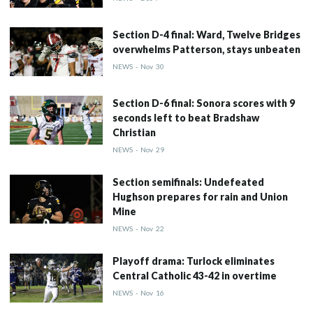
Section D-4 final: Ward, Twelve Bridges
overwhelms Patterson, stays unbeaten
NEWS
-
Nov
30
Section D-6 final: Sonora scores with 9
seconds left to beat Bradshaw
Christian
NEWS
-
Nov
29
Section semifinals: Undefeated
Hughson prepares for rain and Union
Mine
NEWS
-
Nov
22
Playoff drama: Turlock eliminates
Central Catholic 43-42 in overtime
NEWS
-
Nov
16