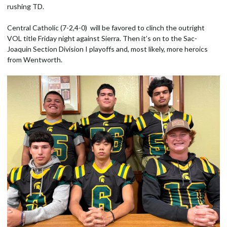
rushing TD.
Central Catholic (7-2,4-0) will be favored to clinch the outright
VOL title Friday night against Sierra. Then it’s on to the Sac-
Joaquin Section Division I playoffs and, most likely, more heroics
from Wentworth.