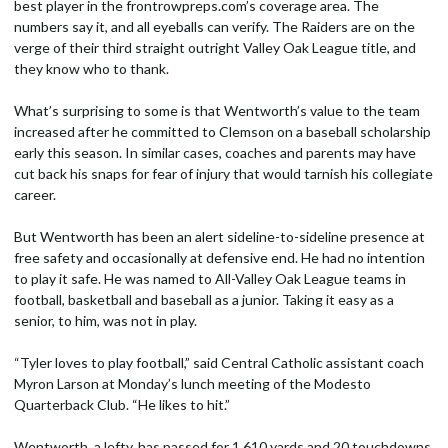
best player in the frontrowpreps.com’s coverage area. The
numbers say it, and all eyeballs can verify. The Raiders are on the
verge of their third straight outright Valley Oak League title, and
they know who to thank.
What’s surprising to some is that Wentworth’s value to the team
increased after he committed to Clemson on a baseball scholarship
early this season. In similar cases, coaches and parents may have
cut back his snaps for fear of injury that would tarnish his collegiate
career.
But Wentworth has been an alert sideline-to-sideline presence at
free safety and occasionally at defensive end. He had no intention
to play it safe. He was named to All-Valley Oak League teams in
football, basketball and baseball as a junior. Taking it easy as a
senior, to him, was not in play.
“Tyler loves to play football,” said Central Catholic assistant coach
Myron Larson at Monday’s lunch meeting of the Modesto
Quarterback Club. “He likes to hit.”
Wentworth, a lefty, has passed for 1,610 yards and 20 touchdowns