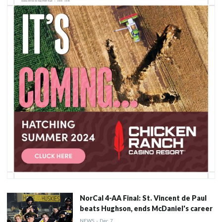
NorCal 4-AA Final: St. Vincent de Paul
beats Hughson, ends McDaniel's career
NEWS
-
Dec
7