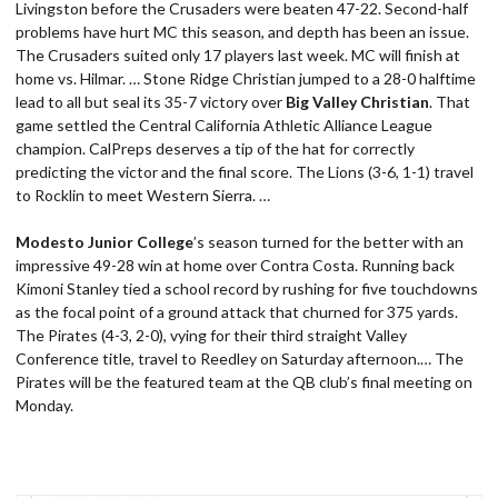
Livingston before the Crusaders were beaten 47-22. Second-half
problems have hurt MC this season, and depth has been an issue.
The Crusaders suited only 17 players last week. MC will finish at
home vs. Hilmar. … Stone Ridge Christian jumped to a 28-0 halftime
lead to all but seal its 35-7 victory over
Big Valley Christian
. That
game settled the Central California Athletic Alliance League
champion. CalPreps deserves a tip of the hat for correctly
predicting the victor and the final score. The Lions (3-6, 1-1) travel
to Rocklin to meet Western Sierra. …
Modesto Junior College
’s season turned for the better with an
impressive 49-28 win at home over Contra Costa. Running back
Kimoni Stanley tied a school record by rushing for five touchdowns
as the focal point of a ground attack that churned for 375 yards.
The Pirates (4-3, 2-0), vying for their third straight Valley
Conference title, travel to Reedley on Saturday afternoon.… The
Pirates will be the featured team at the QB club’s final meeting on
Monday.