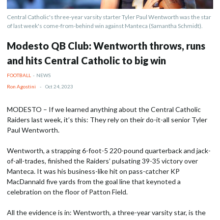
Central Catholic's three-year varsity starter Tyler Paul Wentworth was the star
of last week's come-from-behind win against Manteca (Samantha Schmidt).
Modesto QB Club: Wentworth throws, runs
and hits Central Catholic to big win
FOOTBALL
-
NEWS
Ron Agostini
-
Oct 24, 2023
MODESTO – If we learned anything about the Central Catholic
Raiders last week, it’s this: They rely on their do-it-all senior Tyler
Paul Wentworth.
Wentworth, a strapping 6-foot-5 220-pound quarterback and jack-
of-all-trades, finished the Raiders’ pulsating 39-35 victory over
Manteca. It was his business-like hit on pass-catcher KP
MacDannald five yards from the goal line that keynoted a
celebration on the floor of Patton Field.
All the evidence is in: Wentworth, a three-year varsity star, is the