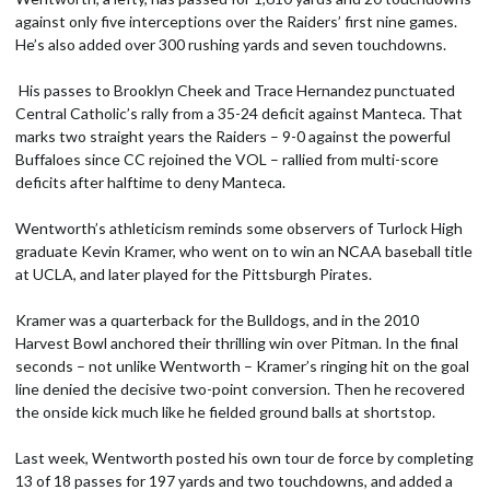
against only five interceptions over the Raiders’ first nine games.
He’s also added over 300 rushing yards and seven touchdowns.
His passes to Brooklyn Cheek and Trace Hernandez punctuated
Central Catholic’s rally from a 35-24 deficit against Manteca. That
marks two straight years the Raiders – 9-0 against the powerful
Buffaloes since CC rejoined the VOL – rallied from multi-score
deficits after halftime to deny Manteca.
Wentworth’s athleticism reminds some observers of Turlock High
graduate Kevin Kramer, who went on to win an NCAA baseball title
at UCLA, and later played for the Pittsburgh Pirates.
Kramer was a quarterback for the Bulldogs, and in the 2010
Harvest Bowl anchored their thrilling win over Pitman. In the final
seconds – not unlike Wentworth – Kramer’s ringing hit on the goal
line denied the decisive two-point conversion. Then he recovered
the onside kick much like he fielded ground balls at shortstop.
Last week, Wentworth posted his own tour de force by completing
13 of 18 passes for 197 yards and two touchdowns, and added a