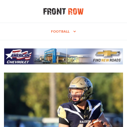
FOOTBALL