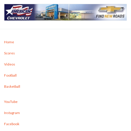
Home
Scores
Videos
Football
Basketball
YouTube
Instagram
Facebook