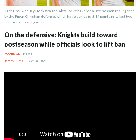
Zach Brouwer, Jay Hoekstra and Alex Sonke have led a late-season resurgence
by the Ripon Christian defense, which has given up just 14 points in its last two
Southern League games.
On the defensive: Knights build toward
postseason while officials look to lift ban
FOOTBALL
-
NEWS
James Burns
-
Oct 28, 2021