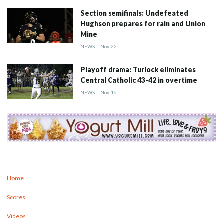
Section semifinals: Undefeated
Hughson prepares for rain and Union
Mine
NEWS
-
Nov
22
Playoff drama: Turlock eliminates
Central Catholic 43-42 in overtime
NEWS
-
Nov
16
Home
Scores
Videos