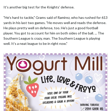
It's another big test for the Knights' defense.
"He's hard to tackle," Grams said of Ramirez, who has rushed for 613
yards in his last two games. "He moves well and reads the defense.
He plays pretty well on defense, too. He's just a good football
player. You got to account for him on both sides of the ball. ... The
Southern League is crazy, man. The Southern League is playing
well. It's a neat league to be in right now."