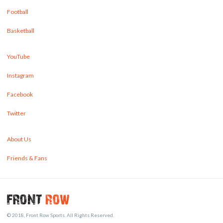
Football
Basketball
YouTube
Instagram
Facebook
Twitter
About Us
Friends & Fans
© 2018, Front Row Sports. All Rights Reserved.