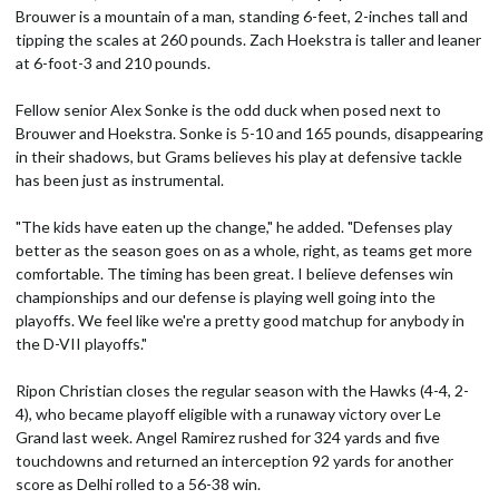
Brouwer is a mountain of a man, standing 6-feet, 2-inches tall and
tipping the scales at 260 pounds. Zach Hoekstra is taller and leaner
at 6-foot-3 and 210 pounds.
Fellow senior Alex Sonke is the odd duck when posed next to
Brouwer and Hoekstra. Sonke is 5-10 and 165 pounds, disappearing
in their shadows, but Grams believes his play at defensive tackle
has been just as instrumental.
"The kids have eaten up the change," he added. "Defenses play
better as the season goes on as a whole, right, as teams get more
comfortable. The timing has been great. I believe defenses win
championships and our defense is playing well going into the
playoffs. We feel like we're a pretty good matchup for anybody in
the D-VII playoffs."
Ripon Christian closes the regular season with the Hawks (4-4, 2-
4), who became playoff eligible with a runaway victory over Le
Grand last week. Angel Ramirez rushed for 324 yards and five
touchdowns and returned an interception 92 yards for another
score as Delhi rolled to a 56-38 win.