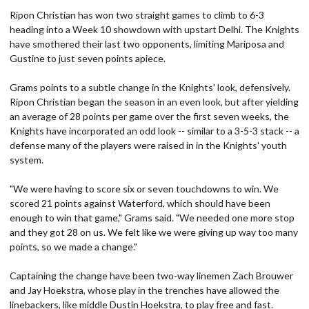
Ripon Christian has won two straight games to climb to 6-3
heading into a Week 10 showdown with upstart Delhi. The Knights
have smothered their last two opponents, limiting Mariposa and
Gustine to just seven points apiece.
Grams points to a subtle change in the Knights' look, defensively.
Ripon Christian began the season in an even look, but after yielding
an average of 28 points per game over the first seven weeks, the
Knights have incorporated an odd look -- similar to a 3-5-3 stack -- a
defense many of the players were raised in in the Knights' youth
system.
"We were having to score six or seven touchdowns to win. We
scored 21 points against Waterford, which should have been
enough to win that game," Grams said. "We needed one more stop
and they got 28 on us. We felt like we were giving up way too many
points, so we made a change."
Captaining the change have been two-way linemen Zach Brouwer
and Jay Hoekstra, whose play in the trenches have allowed the
linebackers, like middle Dustin Hoekstra, to play free and fast.