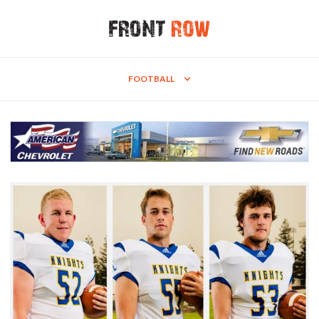
FOOTBALL