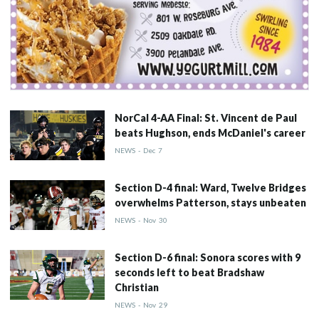
NorCal 4-AA Final: St. Vincent de Paul
beats Hughson, ends McDaniel's career
NEWS
-
Dec
7
Section D-4 final: Ward, Twelve Bridges
overwhelms Patterson, stays unbeaten
NEWS
-
Nov
30
Section D-6 final: Sonora scores with 9
seconds left to beat Bradshaw
Christian
NEWS
-
Nov
29