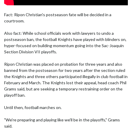
Fact: Ripon Christian's postseason fate will be decided in a
courtroom.
Also fact: While school officials work with lawyers to undo a
postseason ban, the football Knights have played with blinders on,
hyper-focused on building momentum going into the Sac-Joaquin
Section Division VII playoffs.
Ripon Christian was placed on probation for three years and also
banned from the postseason for two years after the section ruled
the Knights and three others participated illegally in club football in
February and March. The Knights lost their appeal, head coach Phil
Grams said, but are seeking a temporary restraining order on the
playoff ban.
Until then, football marches on.
"We're preparing and playing like we'll be in the playoffs," Grams
said.