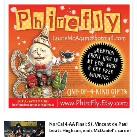
NorCal 4-AA Final: St. Vincent de Paul
beats Hughson, ends McDaniel's career