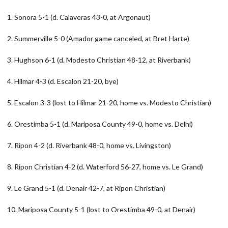
1. Sonora 5-1 (d. Calaveras 43-0, at Argonaut)
2. Summerville 5-0 (Amador game canceled, at Bret Harte)
3. Hughson 6-1 (d. Modesto Christian 48-12, at Riverbank)
4. Hilmar 4-3 (d. Escalon 21-20, bye)
5. Escalon 3-3 (lost to Hilmar 21-20, home vs. Modesto Christian)
6. Orestimba 5-1 (d. Mariposa County 49-0, home vs. Delhi)
7. Ripon 4-2 (d. Riverbank 48-0, home vs. Livingston)
8. Ripon Christian 4-2 (d. Waterford 56-27, home vs. Le Grand)
9. Le Grand 5-1 (d. Denair 42-7, at Ripon Christian)
10. Mariposa County 5-1 (lost to Orestimba 49-0, at Denair)