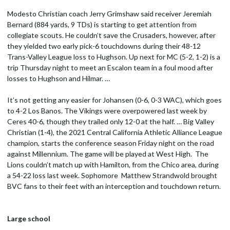
Modesto Christian coach Jerry Grimshaw said receiver Jeremiah
Bernard (884 yards, 9 TDs) is starting to get attention from
collegiate scouts. He couldn’t save the Crusaders, however, after
they yielded two early pick-6 touchdowns during their 48-12
Trans-Valley League loss to Hughson. Up next for MC (5-2, 1-2) is a
trip Thursday night to meet an Escalon team in a foul mood after
losses to Hughson and Hilmar. …
It’s not getting any easier for Johansen (0-6, 0-3 WAC), which goes
to 4-2 Los Banos. The Vikings were overpowered last week by
Ceres 40-6, though they trailed only 12-0 at the half. … Big Valley
Christian (1-4), the 2021 Central California Athletic Alliance League
champion, starts the conference season Friday night on the road
against Millennium. The game will be played at West High. The
Lions couldn’t match up with Hamilton, from the Chico area, during
a 54-22 loss last week. Sophomore Matthew Strandwold brought
BVC fans to their feet with an interception and touchdown return.
Large school