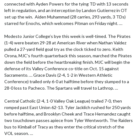
connected with Ayden Powers for the tying TD with 13 seconds
left in regulation, and an interception by Landon Gutierrez in OT
set up the win. Aiden Muhammad (28 carries, 293 yards, 3 TDs)
starred for Enochs, which welcomes Pitman on Friday night. …
Modesto Junior College’s bye this week is well-timed. The Pirates
(1-4) were beaten 29-28 at American River when Nathan Valdez
pulled a 27-yard field goal try as the clock ticked to zero. Keith
Orona, MJC’s fourth quarterback this season, marched the Pirates
down the field before the heartbreaking finish. MJC will begin the
defense of its Valley Conference co-title on Oct. 15 against
Sacramento. … Grace Davis (2-4, 1-2 in Western Athletic
Conference) trailed only 6-0 at halftime before they slumped to a
28-0 loss to Pacheco. The Spartans will travel to Lathrop. …
Central Catholic (2-4, 1-0 Valley Oak League) trailed 7-0, then
romped past East Union 62-13. Tyler Jacklich rushed for 250 yards
before halftime, and Brooklyn Cheek and Trace Hernandez caught
two touchdown passes apiece from Tyler Wentworth. The Raiders
bus to Kimball of Tracy as they enter the critical stretch of the
VOL season. …