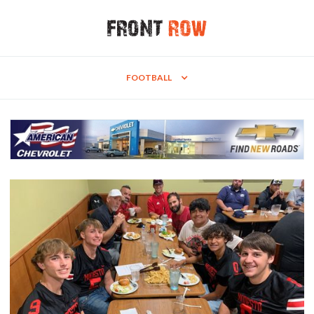
FOOTBALL