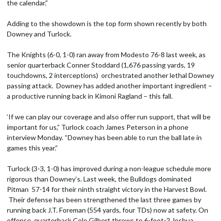
the calendar.”
Adding to the showdown is the top form shown recently by both
Downey and Turlock.
The Knights (6-0, 1-0) ran away from Modesto 76-8 last week, as
senior quarterback Conner Stoddard (1,676 passing yards, 19
touchdowns, 2 interceptions) orchestrated another lethal Downey
passing attack. Downey has added another important ingredient –
a productive running back in Kimoni Ragland – this fall.
‘If we can play our coverage and also offer run support, that will be
important for us,” Turlock coach James Peterson in a phone
interview Monday. “Downey has been able to run the ball late in
games this year.”
Turlock (3-3, 1-0) has improved during a non-league schedule more
rigorous than Downey’s. Last week, the Bulldogs dominated
Pitman 57-14 for their ninth straight victory in the Harvest Bowl.
Their defense has been strengthened the last three games by
running back J.T. Foreman (554 yards, four TDs) now at safety. On
offense, quarterback Cole Gilbert throws to 6-foot-2 Joshua