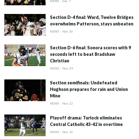
NEWS
-
Dec
7
Section D-4 final: Ward, Twelve Bridges
overwhelms Patterson, stays unbeaten
NEWS
-
Nov
30
Section D-6 final: Sonora scores with 9
seconds left to beat Bradshaw
Christian
NEWS
-
Nov
29
Section semifinals: Undefeated
Hughson prepares for rain and Union
Mine
NEWS
-
Nov
22
Playoff drama: Turlock eliminates
Central Catholic 43-42 in overtime
NEWS
-
Nov
16