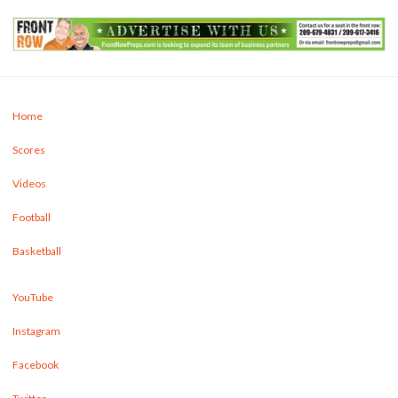
Home
Scores
Videos
Football
Basketball
YouTube
Instagram
Facebook