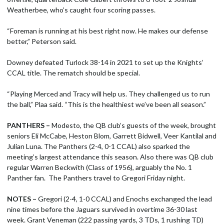
Weatherbee, who’s caught four scoring passes.
“Foreman is running at his best right now. He makes our defense
better,” Peterson said.
Downey defeated Turlock 38-14 in 2021 to set up the Knights’
CCAL title. The rematch should be special.
“Playing Merced and Tracy will help us. They challenged us to run
the ball,” Plaa said. “This is the healthiest we’ve been all season.”
PANTHERS –
Modesto, the QB club’s guests of the week, brought
seniors Eli McCabe, Heston Blom, Garrett Bidwell, Veer Kantilal and
Julian Luna. The Panthers (2-4, 0-1 CCAL) also sparked the
meeting’s largest attendance this season. Also there was QB club
regular Warren Beckwith (Class of 1956), arguably the No. 1
Panther fan. The Panthers travel to Gregori Friday night.
NOTES –
Gregori (2-4, 1-0 CCAL) and Enochs exchanged the lead
nine times before the Jaguars survived in overtime 36-30 last
week. Grant Veneman (222 passing yards, 3 TDs, 1 rushing TD)