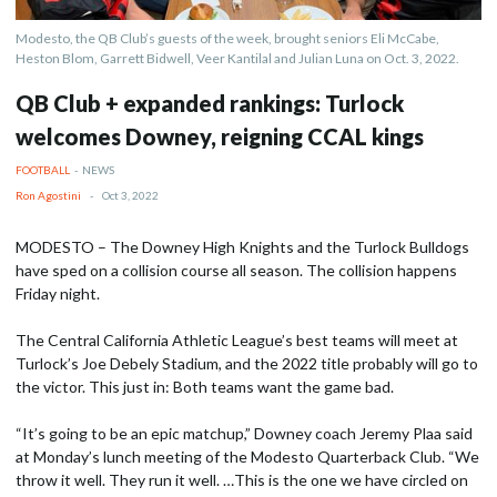
Modesto, the QB Club’s guests of the week, brought seniors Eli McCabe,
Heston Blom, Garrett Bidwell, Veer Kantilal and Julian Luna on Oct. 3, 2022.
QB Club + expanded rankings: Turlock
welcomes Downey, reigning CCAL kings
FOOTBALL
-
NEWS
Ron Agostini
-
Oct 3, 2022
MODESTO – The Downey High Knights and the Turlock Bulldogs
have sped on a collision course all season. The collision happens
Friday night.
The Central California Athletic League’s best teams will meet at
Turlock’s Joe Debely Stadium, and the 2022 title probably will go to
the victor. This just in: Both teams want the game bad.
“It’s going to be an epic matchup,” Downey coach Jeremy Plaa said
at Monday’s lunch meeting of the Modesto Quarterback Club. “We
throw it well. They run it well. …This is the one we have circled on