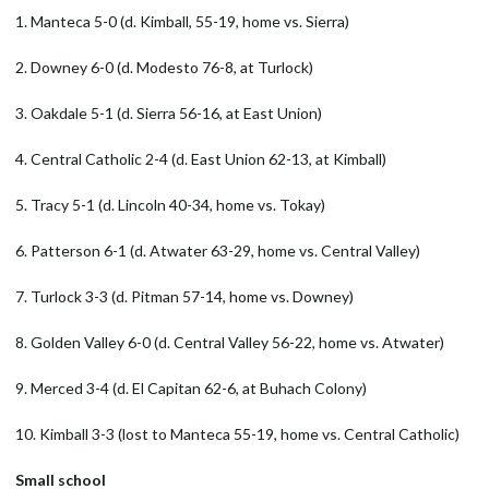
1. Manteca 5-0 (d. Kimball, 55-19, home vs. Sierra)
2. Downey 6-0 (d. Modesto 76-8, at Turlock)
3. Oakdale 5-1 (d. Sierra 56-16, at East Union)
4. Central Catholic 2-4 (d. East Union 62-13, at Kimball)
5. Tracy 5-1 (d. Lincoln 40-34, home vs. Tokay)
6. Patterson 6-1 (d. Atwater 63-29, home vs. Central Valley)
7. Turlock 3-3 (d. Pitman 57-14, home vs. Downey)
8. Golden Valley 6-0 (d. Central Valley 56-22, home vs. Atwater)
9. Merced 3-4 (d. El Capitan 62-6, at Buhach Colony)
10. Kimball 3-3 (lost to Manteca 55-19, home vs. Central Catholic)
Small school