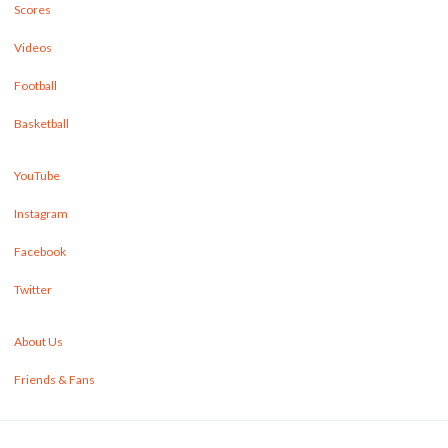
Scores
Videos
Football
Basketball
YouTube
Instagram
Facebook
Twitter
About Us
Friends & Fans