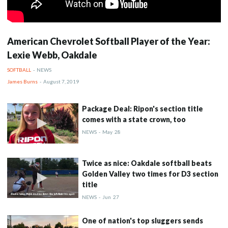
American Chevrolet Softball Player of the Year:
Lexie Webb, Oakdale
SOFTBALL
-
NEWS
James Burns
-
August 7, 2019
Package Deal: Ripon's section title
comes with a state crown, too
NEWS
-
May
28
Twice as nice: Oakdale softball beats
Golden Valley two times for D3 section
title
NEWS
-
Jun
27
One of nation's top sluggers sends