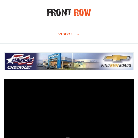
VIDEOS