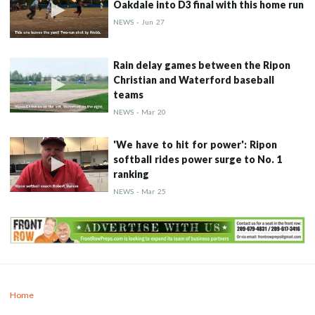
Oakdale into D3 final with this home run
NEWS
-
Jun
27
Rain delay games between the Ripon
Christian and Waterford baseball
teams
NEWS
-
Mar
20
'We have to hit for power': Ripon
softball rides power surge to No. 1
ranking
NEWS
-
Mar
25
Home