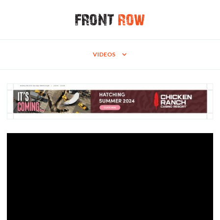
VIDEOS