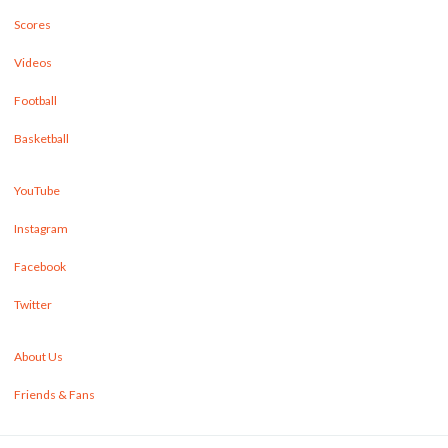
Scores
Videos
Football
Basketball
YouTube
Instagram
Facebook
Twitter
About Us
Friends & Fans