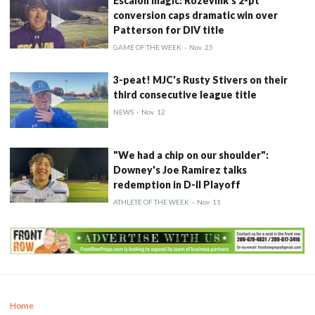
Escalon magic: Rozevink's 2-pt
conversion caps dramatic win over
Patterson for DIV title
GAME OF THE WEEK
-
Nov
25
3-peat! MJC's Rusty Stivers on their
third consecutive league title
NEWS
-
Nov
12
"We had a chip on our shoulder":
Downey's Joe Ramirez talks
redemption in D-II Playoff
ATHLETE OF THE WEEK
-
Nov
11
Home