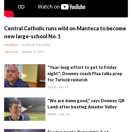
Central Catholic runs wild on Manteca to become
new large-school No. 1
FOOTBALL
-
GAME OF THE WEEK
Joe Cortez
-
October 16, 2021
"Year-long effort to get to Friday
night": Downey coach Plaa talks prep
for Turlock rematch
NEWS
-
Oct
15
"We are damn good," says Downey QB
Lamb after beating Amador Valley
NEWS
-
Sep
14