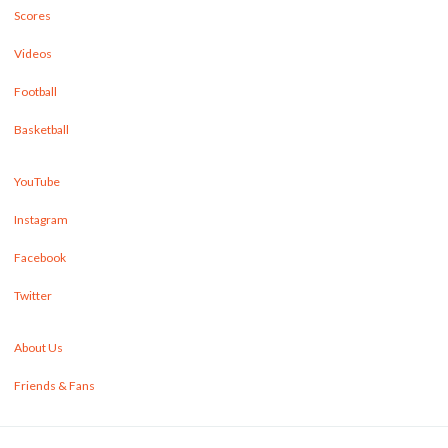
Scores
Videos
Football
Basketball
YouTube
Instagram
Facebook
Twitter
About Us
Friends & Fans