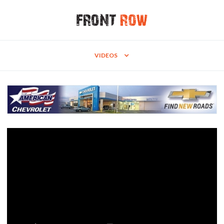
VIDEOS