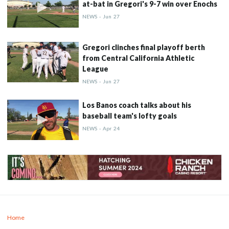
at-bat in Gregori's 9-7 win over Enochs
NEWS
-
Jun
27
Gregori clinches final playoff berth
from Central California Athletic
League
NEWS
-
Jun
27
Los Banos coach talks about his
baseball team's lofty goals
NEWS
-
Apr
24
Home