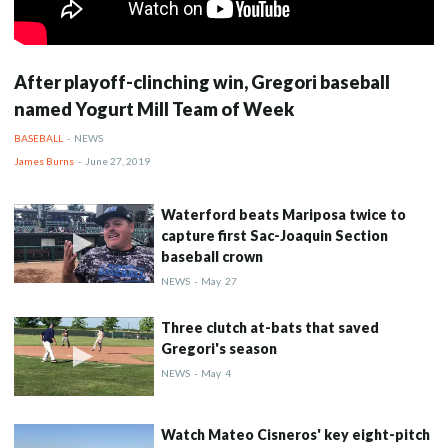
After playoff-clinching win, Gregori baseball
named Yogurt Mill Team of Week
BASEBALL
-
NEWS
James Burns
-
June 27, 2019
Waterford beats Mariposa twice to
capture first Sac-Joaquin Section
baseball crown
NEWS
-
May
27
Three clutch at-bats that saved
Gregori's season
NEWS
-
May
4
Watch Mateo Cisneros' key eight-pitch