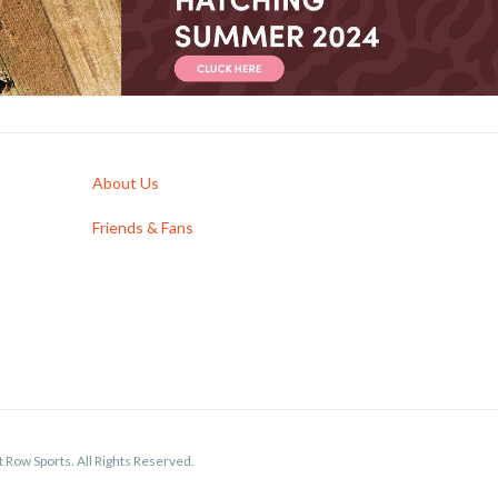
About Us
Friends & Fans
 Row Sports. All Rights Reserved.