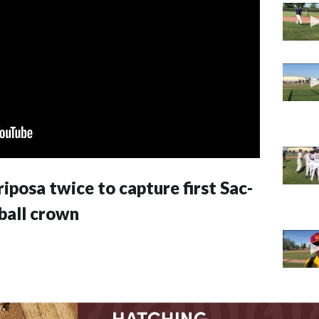
posa twice to capture first Sac-
ball crown