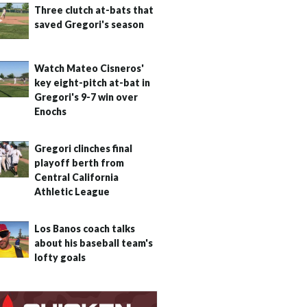
Three clutch at-bats that
saved Gregori's season
Watch Mateo Cisneros'
key eight-pitch at-bat in
Gregori's 9-7 win over
Enochs
Gregori clinches final
playoff berth from
Central California
Athletic League
Los Banos coach talks
about his baseball team's
lofty goals