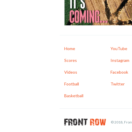
Home
YouTube
Scores
Instagram
Videos
Facebook
Football
Twitter
Basketball
© 2018, Front