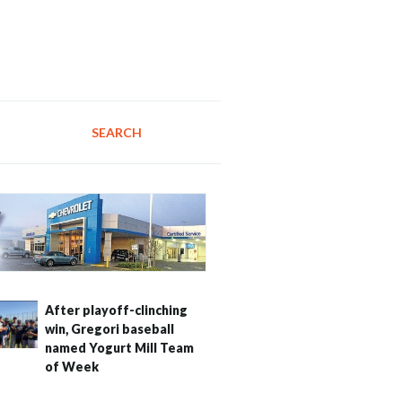
SEARCH
After playoff-clinching
win, Gregori baseball
named Yogurt Mill Team
of Week