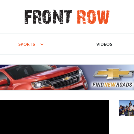
SPORTS
VIDEOS