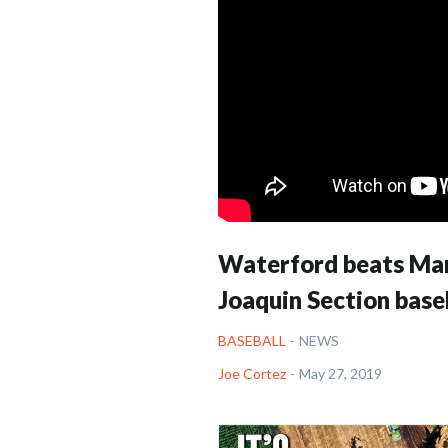
Waterford beats Mari
Joaquin Section base
BASEBALL
-
NEWS
Joe Cortez
-
May 27, 2019