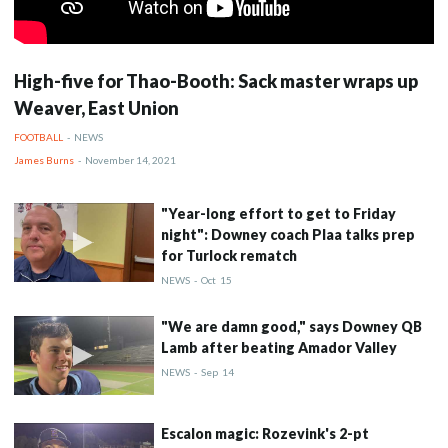
High-five for Thao-Booth: Sack master wraps up
Weaver, East Union
FOOTBALL
-
NEWS
James Burns
-
November 14, 2021
"Year-long effort to get to Friday
night": Downey coach Plaa talks prep
for Turlock rematch
NEWS
-
Oct
15
"We are damn good," says Downey QB
Lamb after beating Amador Valley
NEWS
-
Sep
14
Escalon magic: Rozevink's 2-pt