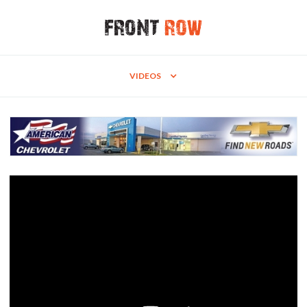
VIDEOS