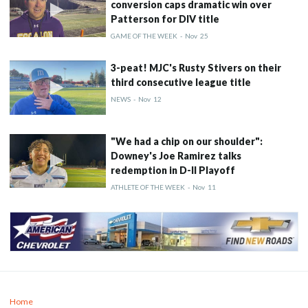
conversion caps dramatic win over
Patterson for DIV title
GAME OF THE WEEK
-
Nov
25
3-peat! MJC's Rusty Stivers on their
third consecutive league title
NEWS
-
Nov
12
"We had a chip on our shoulder":
Downey's Joe Ramirez talks
redemption in D-II Playoff
ATHLETE OF THE WEEK
-
Nov
11
Home