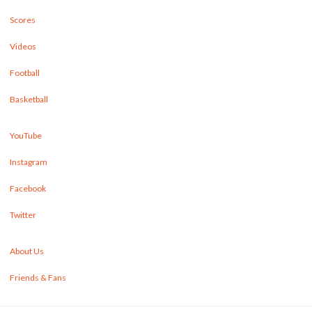
Scores
Videos
Football
Basketball
YouTube
Instagram
Facebook
Twitter
About Us
Friends & Fans