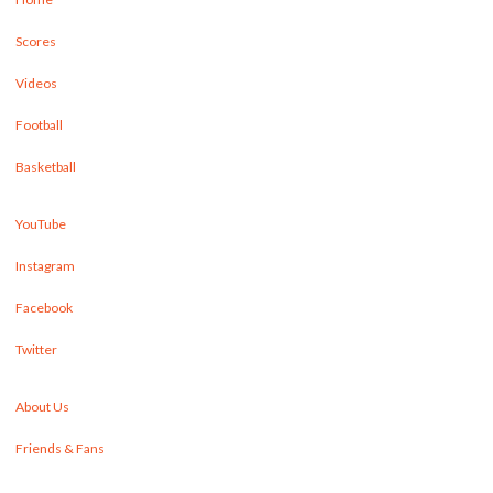
Scores
Videos
Football
Basketball
YouTube
Instagram
Facebook
Twitter
About Us
Friends & Fans