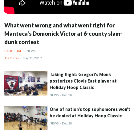
What went wrong and what went right for
Manteca's Domonick Victor at 6-county slam-
dunk contest
BASKETBALL
-
NEWS
Joe Cortez
-
May 11, 2019
Taking flight: Gregori's Monk
posterizes Clovis East player at
Holiday Hoop Classic
NEWS
-
Dec
28
One of nation's top sophomores won't
be denied at Holiday Hoop Classic
NEWS
-
Dec
28