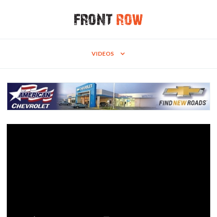
VIDEOS