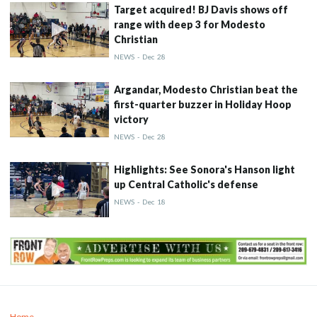
Target acquired! BJ Davis shows off
range with deep 3 for Modesto
Christian
NEWS
-
Dec
28
Argandar, Modesto Christian beat the
first-quarter buzzer in Holiday Hoop
victory
NEWS
-
Dec
28
Highlights: See Sonora's Hanson light
up Central Catholic's defense
NEWS
-
Dec
18
Home