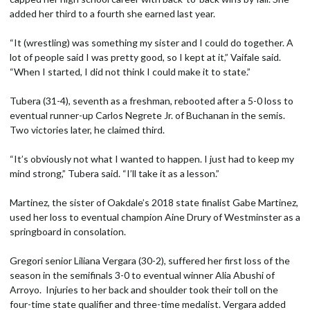
added her third to a fourth she earned last year.
“It (wrestling) was something my sister and I could do together. A
lot of people said I was pretty good, so I kept at it,” Vaifale said.
“When I started, I did not think I could make it to state.”
Tubera (31-4), seventh as a freshman, rebooted after a 5-0 loss to
eventual runner-up Carlos Negrete Jr. of Buchanan in the semis.
Two victories later, he claimed third.
“It’s obviously not what I wanted to happen. I just had to keep my
mind strong,” Tubera said. “I’ll take it as a lesson.”
Martinez, the sister of Oakdale’s 2018 state finalist Gabe Martinez,
used her loss to eventual champion Aine Drury of Westminster as a
springboard in consolation.
Gregori senior Liliana Vergara (30-2), suffered her first loss of the
season in the semifinals 3-0 to eventual winner Alia Abushi of
Arroyo. Injuries to her back and shoulder took their toll on the
four-time state qualifier and three-time medalist. Vergara added