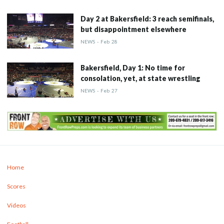
Day 2 at Bakersfield: 3 reach semifinals,
but disappointment elsewhere
NEWS
-
Feb
28
Bakersfield, Day 1: No time for
consolation, yet, at state wrestling
NEWS
-
Feb
27
Home
Scores
Videos