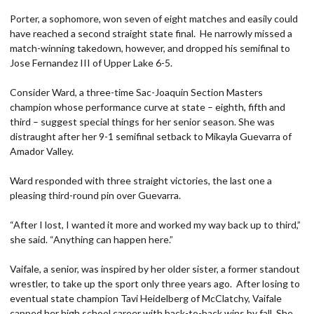
Porter, a sophomore, won seven of eight matches and easily could
have reached a second straight state final. He narrowly missed a
match-winning takedown, however, and dropped his semifinal to
Jose Fernandez III of Upper Lake 6-5.
Consider Ward, a three-time Sac-Joaquin Section Masters
champion whose performance curve at state – eighth, fifth and
third – suggest special things for her senior season. She was
distraught after her 9-1 semifinal setback to Mikayla Guevarra of
Amador Valley.
Ward responded with three straight victories, the last one a
pleasing third-round pin over Guevarra.
“After I lost, I wanted it more and worked my way back up to third,”
she said. “Anything can happen here.”
Vaifale, a senior, was inspired by her older sister, a former standout
wrestler, to take up the sport only three years ago. After losing to
eventual state champion Tavi Heidelberg of McClatchy, Vaifale
capped her high school career with back-to-back wins by fall. She