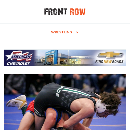
WRESTLING