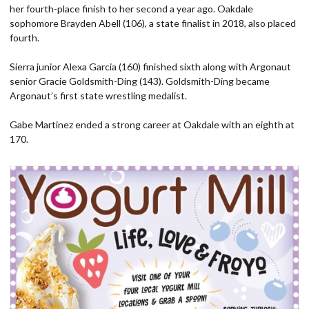
her fourth-place finish to her second a year ago. Oakdale
sophomore Brayden Abell (106), a state finalist in 2018, also placed
fourth.
Sierra junior Alexa Garcia (160) finished sixth along with Argonaut
senior Gracie Goldsmith-Ding (143). Goldsmith-Ding became
Argonaut’s first state wrestling medalist.
Gabe Martinez ended a strong career at Oakdale with an eighth at
170.