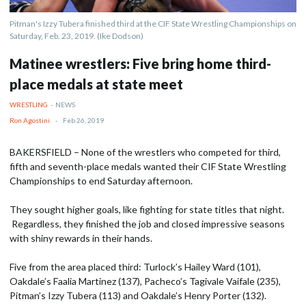
Pitman's Izzy Tubera finished third at the CIF State Wrestling Championships on
Saturday, Feb. 23, 2019. (Ike Dodson)
Matinee wrestlers: Five bring home third-
place medals at state meet
WRESTLING
-
NEWS
Ron Agostini
-
Feb 26, 2019
BAKERSFIELD – None of the wrestlers who competed for third,
fifth and seventh-place medals wanted their CIF State Wrestling
Championships to end Saturday afternoon.
They sought higher goals, like fighting for state titles that night.
Regardless, they finished the job and closed impressive seasons
with shiny rewards in their hands.
Five from the area placed third: Turlock’s Hailey Ward (101),
Oakdale’s Faalia Martinez (137), Pacheco’s Tagivale Vaifale (235),
Pitman’s Izzy Tubera (113) and Oakdale’s Henry Porter (132).