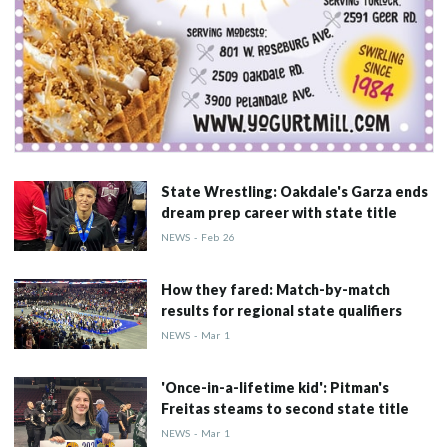
State Wrestling: Oakdale's Garza ends
dream prep career with state title
NEWS
-
Feb
26
How they fared: Match-by-match
results for regional state qualifiers
NEWS
-
Mar
1
'Once-in-a-lifetime kid': Pitman's
Freitas steams to second state title
NEWS
-
Mar
1