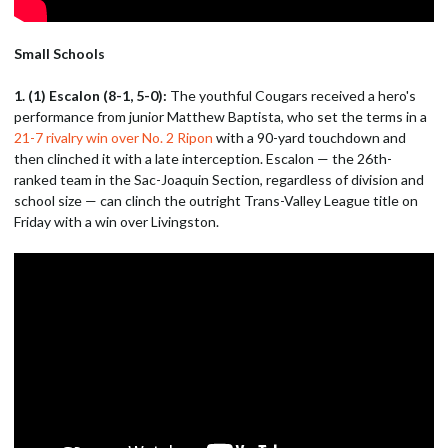
Small Schools
1. (1) Escalon (8-1, 5-0):
The youthful Cougars received a hero's
performance from junior Matthew Baptista, who set the terms in a
21-7 rivalry win over No. 2 Ripon
with a 90-yard touchdown and
then clinched it with a late interception. Escalon — the 26th-
ranked team in the Sac-Joaquin Section, regardless of division and
school size — can clinch the outright Trans-Valley League title on
Friday with a win over Livingston.