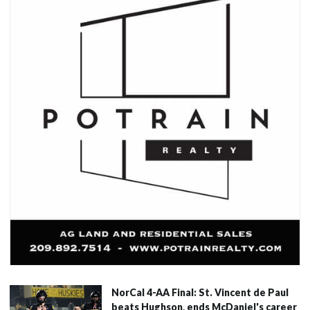
NorCal 4-AA Final: St. Vincent de Paul
beats Hughson, ends McDaniel's career