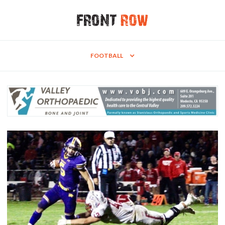
FOOTBALL