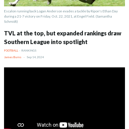
Escalon running back Logan Anderson evades a tackle by Ripon's Ethan Day
during a 21-7 victory on Friday, Oct. 22, 2021, at Engel Field. (Samantha
Schmidt)
TVL at the top, but expanded rankings draw
Southern League into spotlight
FOOTBALL
-
RANKINGS
James Burns
-
Sep 14, 2024