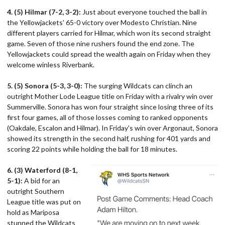
4. (5) Hilmar (7-2, 3-2):
Just about everyone touched the ball in
the Yellowjackets' 65-0 victory over Modesto Christian. Nine
different players carried for Hilmar, which won its second straight
game. Seven of those nine rushers found the end zone. The
Yellowjackets could spread the wealth again on Friday when they
welcome winless Riverbank.
5. (5) Sonora (5-3, 3-0):
The surging Wildcats can clinch an
outright Mother Lode League title on Friday with a rivalry win over
Summerville. Sonora has won four straight since losing three of its
first four games, all of those losses coming to ranked opponents
(Oakdale, Escalon and Hilmar). In Friday's win over Argonaut, Sonora
showed its strength in the second half, rushing for 401 yards and
scoring 22 points while holding the ball for 18 minutes.
6. (3) Waterford (8-1,
5-1):
A bid for an
outright Southern
League title was put on
hold as Mariposa
stunned the Wildcats