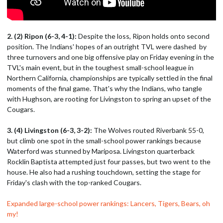
2. (2) Ripon (6-3, 4-1):
Despite the loss, Ripon holds onto second
position. The Indians' hopes of an outright TVL were dashed by
three turnovers and one big offensive play on Friday evening in the
TVL's main event, but in the toughest small-school league in
Northern California, championships are typically settled in the final
moments of the final game. That's why the Indians, who tangle
with Hughson, are rooting for Livingston to spring an upset of the
Cougars.
3. (4) Livingston (6-3, 3-2):
The Wolves routed Riverbank 55-0,
but climb one spot in the small-school power rankings because
Waterford was stunned by Mariposa. Livingston quarterback
Rocklin Baptista attempted just four passes, but two went to the
house. He also had a rushing touchdown, setting the stage for
Friday's clash with the top-ranked Cougars.
Expanded large-school power rankings: Lancers, Tigers, Bears, oh
my!