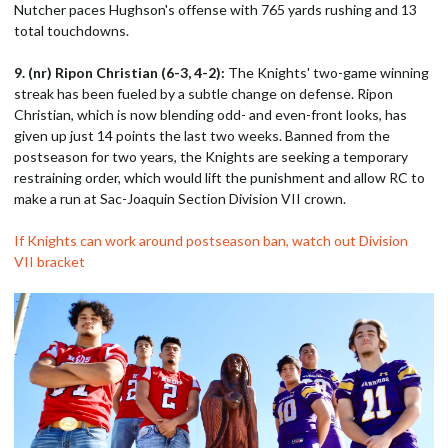
Nutcher paces Hughson's offense with 765 yards rushing and 13
total touchdowns.
9. (nr) Ripon Christian (6-3, 4-2):
The Knights' two-game winning
streak has been fueled by a subtle change on defense. Ripon
Christian, which is now blending odd- and even-front looks, has
given up just 14 points the last two weeks. Banned from the
postseason for two years, the Knights are seeking a temporary
restraining order, which would lift the punishment and allow RC to
make a run at Sac-Joaquin Section Division VII crown.
If Knights can work around postseason ban, watch out Division
VII bracket