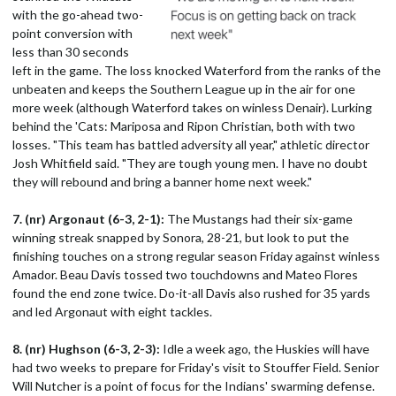
with the go-ahead two-
point conversion with
less than 30 seconds
left in the game. The loss knocked Waterford from the ranks of the
unbeaten and keeps the Southern League up in the air for one
more week (although Waterford takes on winless Denair). Lurking
behind the 'Cats: Mariposa and Ripon Christian, both with two
losses. "This team has battled adversity all year," athletic director
Josh Whitfield said. "They are tough young men. I have no doubt
they will rebound and bring a banner home next week."
7. (nr) Argonaut (6-3, 2-1):
The Mustangs had their six-game
winning streak snapped by Sonora, 28-21, but look to put the
finishing touches on a strong regular season Friday against winless
Amador. Beau Davis tossed two touchdowns and Mateo Flores
found the end zone twice. Do-it-all Davis also rushed for 35 yards
and led Argonaut with eight tackles.
8. (nr) Hughson (6-3, 2-3):
Idle a week ago, the Huskies will have
had two weeks to prepare for Friday's visit to Stouffer Field. Senior
Will Nutcher is a point of focus for the Indians' swarming defense.