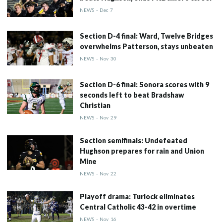
NEWS
-
Dec
7
Section D-4 final: Ward, Twelve Bridges
overwhelms Patterson, stays unbeaten
NEWS
-
Nov
30
Section D-6 final: Sonora scores with 9
seconds left to beat Bradshaw
Christian
NEWS
-
Nov
29
Section semifinals: Undefeated
Hughson prepares for rain and Union
Mine
NEWS
-
Nov
22
Playoff drama: Turlock eliminates
Central Catholic 43-42 in overtime
NEWS
-
Nov
16