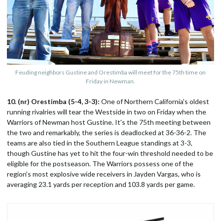
Feuding neighbors Gustine and Orestimba will meet for the 75th time on
Friday in Newman.
10. (nr) Orestimba (5-4, 3-3):
One of Northern California's oldest
running rivalries will tear the Westside in two on Friday when the
Warriors of Newman host Gustine. It's the 75th meeting between
the two and remarkably, the series is deadlocked at 36-36-2. The
teams are also tied in the Southern League standings at 3-3,
though Gustine has yet to hit the four-win threshold needed to be
eligible for the postseason. The Warriors possess one of the
region's most explosive wide receivers in Jayden Vargas, who is
averaging 23.1 yards per reception and 103.8 yards per game.