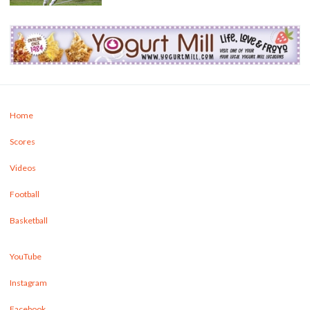
Home
Scores
Videos
Football
Basketball
YouTube
Instagram
Facebook